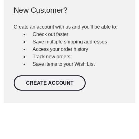
New Customer?
Create an account with us and you'll be able to:
Check out faster
Save multiple shipping addresses
Access your order history
Track new orders
Save items to your Wish List
CREATE ACCOUNT