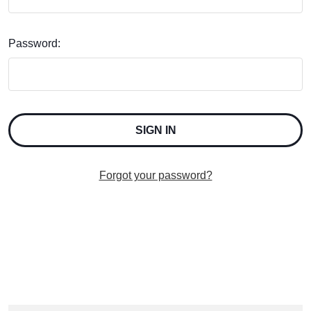
Password:
Forgot your password?