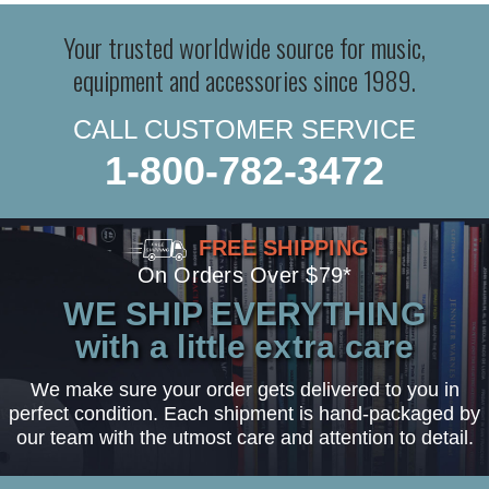
Your trusted worldwide source for music,
equipment and accessories since 1989.
CALL CUSTOMER SERVICE
1-800-782-3472
FREE SHIPPING
On Orders Over $79*
WE SHIP EVERYTHING
with a little extra care
We make sure your order gets delivered to you in
perfect condition. Each shipment is hand-packaged by
our team with the utmost care and attention to detail.