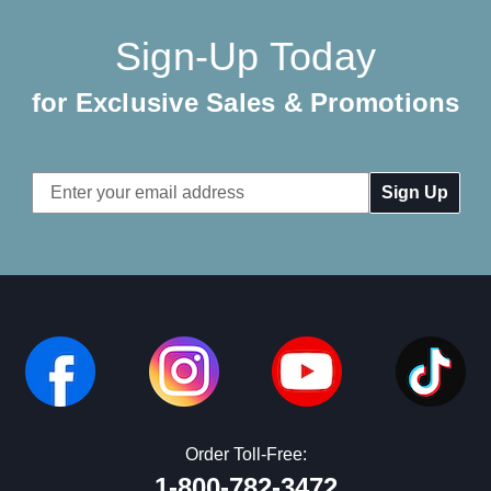
Sign-Up Today
for Exclusive Sales & Promotions
Email
Address
Order Toll-Free:
1-800-782-3472