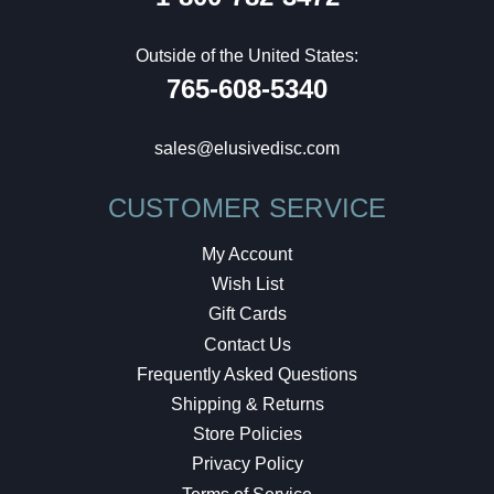
Outside of the United States:
765-608-5340
sales@elusivedisc.com
CUSTOMER SERVICE
My Account
Wish List
Gift Cards
Contact Us
Frequently Asked Questions
Shipping & Returns
Store Policies
Privacy Policy