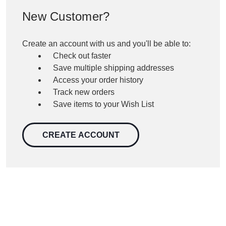
New Customer?
Create an account with us and you'll be able to:
Check out faster
Save multiple shipping addresses
Access your order history
Track new orders
Save items to your Wish List
CREATE ACCOUNT