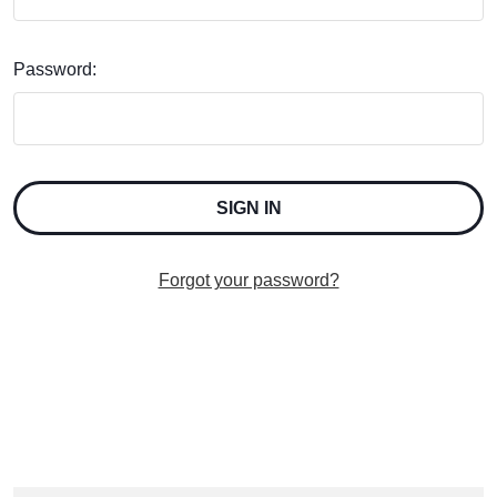
Password:
Forgot your password?