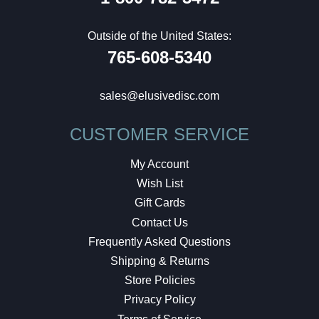
Outside of the United States:
765-608-5340
sales@elusivedisc.com
CUSTOMER SERVICE
My Account
Wish List
Gift Cards
Contact Us
Frequently Asked Questions
Shipping & Returns
Store Policies
Privacy Policy