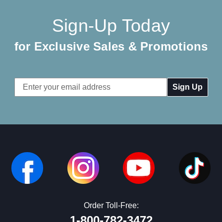
Sign-Up Today
for Exclusive Sales & Promotions
Email
Address
Order Toll-Free:
1-800-782-3472