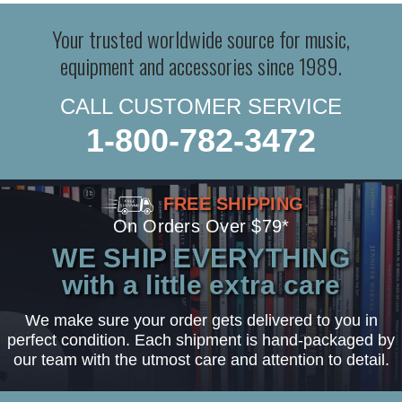
Your trusted worldwide source for music,
equipment and accessories since 1989.
CALL CUSTOMER SERVICE
1-800-782-3472
FREE SHIPPING
On Orders Over $79*
WE SHIP EVERYTHING
with a little extra care
We make sure your order gets delivered to you in
perfect condition. Each shipment is hand-packaged by
our team with the utmost care and attention to detail.