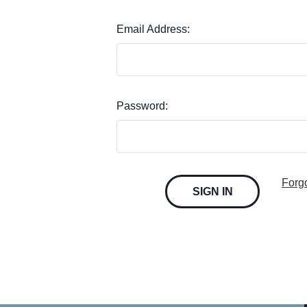
Email Address:
Password:
Forg