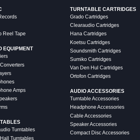
C
TURNTABLE CARTRIDGES
 Records
Grado Cartridges
Clearaudio Cartridges
o Reel Tape
Hana Cartridges
Koetsu Cartridges
O EQUIPMENT
Soundsmith Cartridges
iers
Sumiko Cartridges
 Converters
Van Den Hul Cartridges
ayers
Ortofon Cartridges
hones
hone Amps
AUDIO ACCESSORIES
peakers
Turntable Accessories
rms
Headphone Accessories
Cable Accessories
TABLES
Speaker Accessories
udio Turntables
Compact Disc Accessories
Hall Turntables