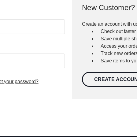
New Customer?
Create an account with us
Check out faster
Save multiple s
Access your orde
Track new order
Save items to yo
CREATE ACCOU
ot your password?