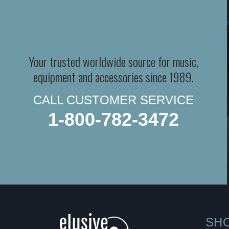
Your trusted worldwide source for music,
equipment and accessories since 1989.
CALL CUSTOMER SERVICE
1-800-782-3472
SH