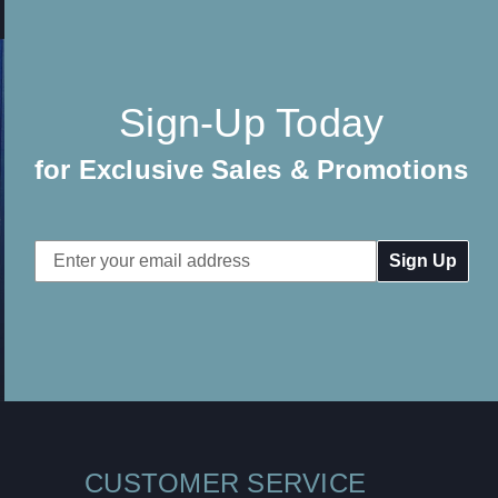
Sign-Up Today
for Exclusive Sales & Promotions
Email
Address
CUSTOMER SERVICE