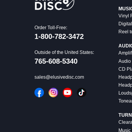
MUSI
Vinyl
Digital
Order Toll-Free:
Reel t
1-800-782-3472
AUDI
Outside of the United States:
Amplif
765-608-5340
Audio
CD Pl
Headp
sales@elusivedisc.com
Headp
Louds
Tonea
TURN
Cleara
Music 