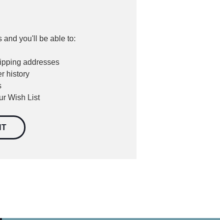
 and you'll be able to:
hipping addresses
r history
s
ur Wish List
NT