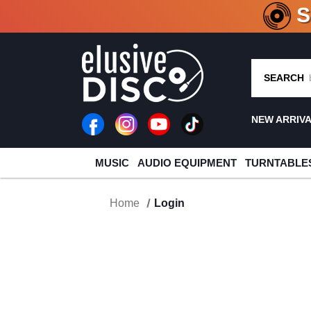
CRATE O
SEARCH
NEW ARRIV
MUSIC
AUDIO EQUIPMENT
TURNTABLE
Home
Login