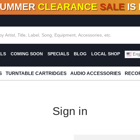
SUMMER
CLEARANCE
SALE
IS
F DEALS!
100+
NEW TITLES ADDED
10
%
- 90
OFF
%
O
ALS
COMING SOON
SPECIALS
BLOG
LOCAL SHOP
Engl
S
TURNTABLE CARTRIDGES
AUDIO ACCESSORIES
RECOR
Sign in