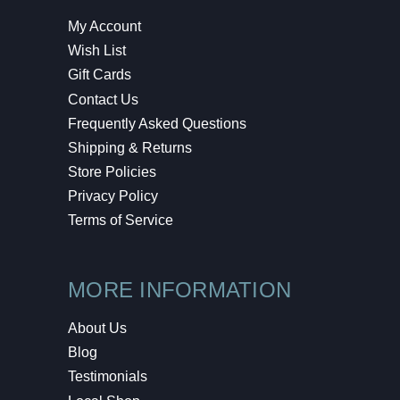
My Account
Wish List
Gift Cards
Contact Us
Frequently Asked Questions
Shipping & Returns
Store Policies
Privacy Policy
Terms of Service
MORE INFORMATION
About Us
Blog
Testimonials