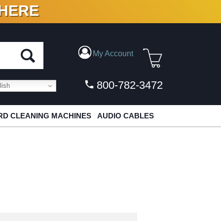
 HERE
N VINYL & DIGITAL
My Account
800-782-3472
ish
D CLEANING MACHINES
AUDIO CABLES