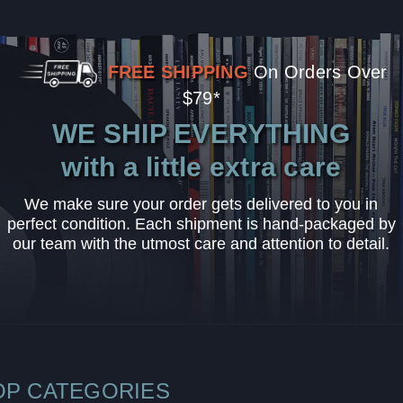
FREE SHIPPING
On Orders Over
$79*
WE SHIP EVERYTHING
with a little extra care
We make sure your order gets delivered to you in
perfect condition. Each shipment is hand-packaged by
our team with the utmost care and attention to detail.
OP CATEGORIES