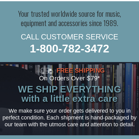
Your trusted worldwide source for music,
equipment and accessories since 1989.
CALL CUSTOMER SERVICE
1-800-782-3472
FREE SHIPPING
On Orders Over $79*
WE SHIP EVERYTHING
with a little extra care
We make sure your order gets delivered to you in
perfect condition. Each shipment is hand-packaged by
our team with the utmost care and attention to detail.