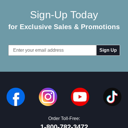
Sign-Up Today
for Exclusive Sales & Promotions
Email
Address
Order Toll-Free:
1-800-782-3472