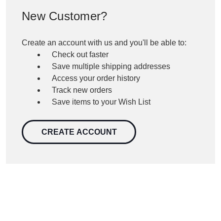
New Customer?
Create an account with us and you'll be able to:
Check out faster
Save multiple shipping addresses
Access your order history
Track new orders
Save items to your Wish List
CREATE ACCOUNT