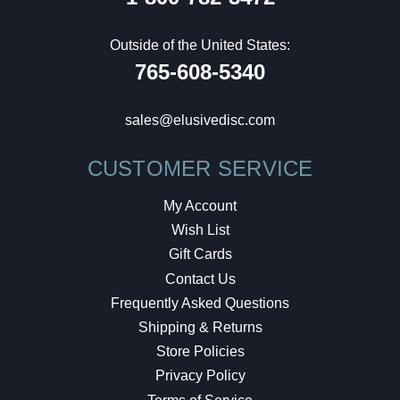
Outside of the United States:
765-608-5340
sales@elusivedisc.com
CUSTOMER SERVICE
My Account
Wish List
Gift Cards
Contact Us
Frequently Asked Questions
Shipping & Returns
Store Policies
Privacy Policy