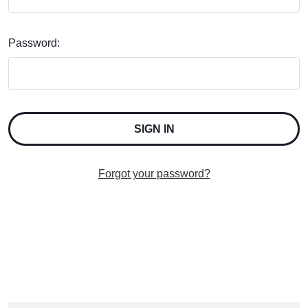
Password:
Forgot your password?