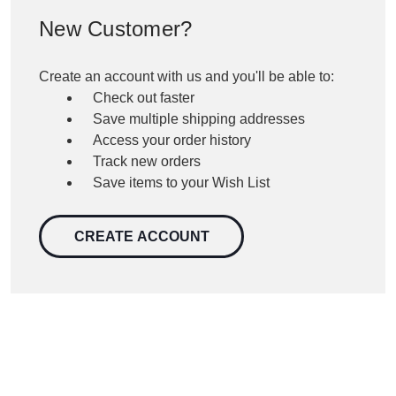
New Customer?
Create an account with us and you'll be able to:
Check out faster
Save multiple shipping addresses
Access your order history
Track new orders
Save items to your Wish List
CREATE ACCOUNT