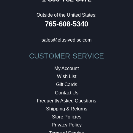
Outside of the United States:
765-608-5340
sales@elusivedisc.com
CUSTOMER SERVICE
My Account
Wish List
Gift Cards
Contact Us
Frequently Asked Questions
Shipping & Returns
Store Policies
Privacy Policy