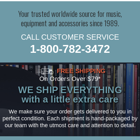
Your trusted worldwide source for music,
equipment and accessories since 1989.
CALL CUSTOMER SERVICE
1-800-782-3472
FREE SHIPPING
On Orders Over $79*
WE SHIP EVERYTHING
with a little extra care
We make sure your order gets delivered to you in
perfect condition. Each shipment is hand-packaged by
our team with the utmost care and attention to detail.