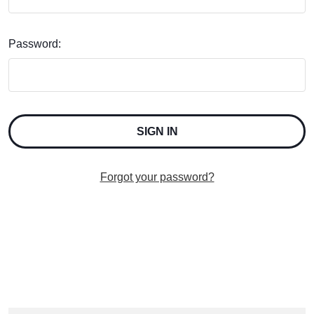
Password:
Forgot your password?