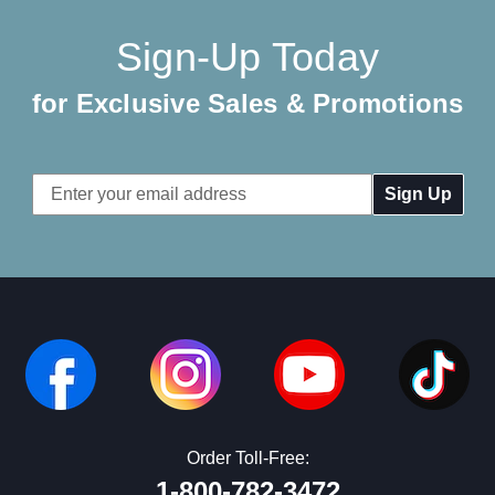
Sign-Up Today
for Exclusive Sales & Promotions
Email
Address
Order Toll-Free:
1-800-782-3472