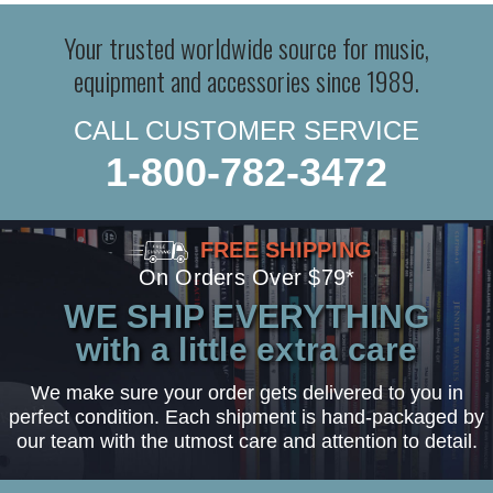
Your trusted worldwide source for music,
equipment and accessories since 1989.
CALL CUSTOMER SERVICE
1-800-782-3472
FREE SHIPPING
On Orders Over $79*
WE SHIP EVERYTHING
with a little extra care
We make sure your order gets delivered to you in
perfect condition. Each shipment is hand-packaged by
our team with the utmost care and attention to detail.