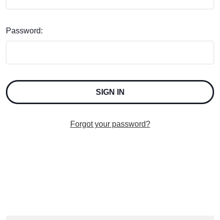
Password:
Forgot your password?