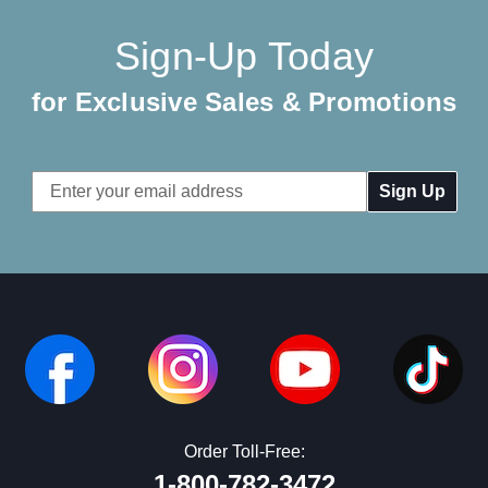
Sign-Up Today
for Exclusive Sales & Promotions
Email
Address
Order Toll-Free:
1-800-782-3472