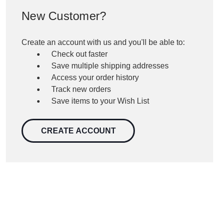
New Customer?
Create an account with us and you'll be able to:
Check out faster
Save multiple shipping addresses
Access your order history
Track new orders
Save items to your Wish List
CREATE ACCOUNT