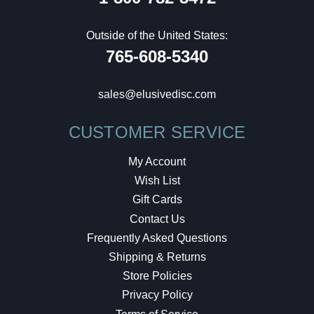
Outside of the United States:
765-608-5340
sales@elusivedisc.com
CUSTOMER SERVICE
My Account
Wish List
Gift Cards
Contact Us
Frequently Asked Questions
Shipping & Returns
Store Policies
Privacy Policy