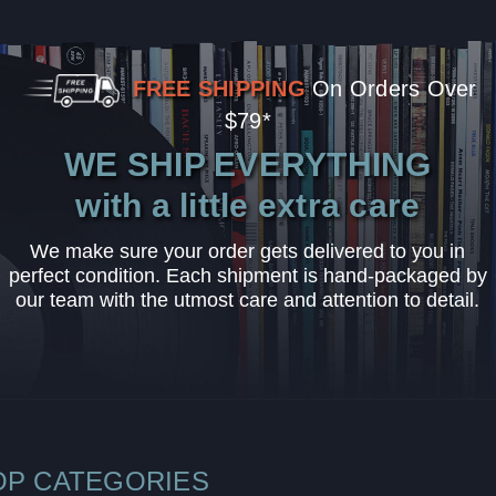
FREE SHIPPING
On Orders Over
$79*
WE SHIP EVERYTHING
with a little extra care
We make sure your order gets delivered to you in
perfect condition. Each shipment is hand-packaged by
our team with the utmost care and attention to detail.
OP CATEGORIES