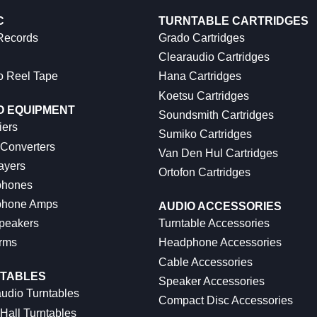
C
TURNTABLE CARTRIDGES
 Records
Grado Cartridges
Clearaudio Cartridges
o Reel Tape
Hana Cartridges
Koetsu Cartridges
O EQUIPMENT
Soundsmith Cartridges
iers
Sumiko Cartridges
 Converters
Van Den Hul Cartridges
ayers
Ortofon Cartridges
hones
hone Amps
AUDIO ACCESSORIES
peakers
Turntable Accessories
rms
Headphone Accessories
Cable Accessories
TABLES
Speaker Accessories
udio Turntables
Compact Disc Accessories
Hall Turntables