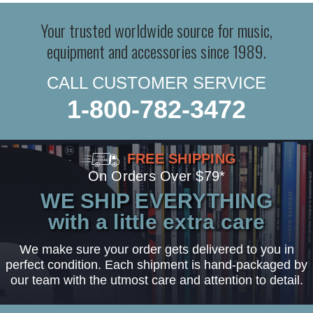
Your trusted worldwide source for music,
equipment and accessories since 1989.
CALL CUSTOMER SERVICE
1-800-782-3472
FREE SHIPPING
On Orders Over $79*
WE SHIP EVERYTHING
with a little extra care
We make sure your order gets delivered to you in
perfect condition. Each shipment is hand-packaged by
our team with the utmost care and attention to detail.