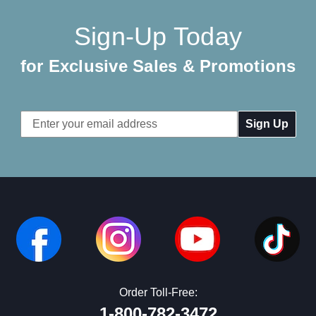
Sign-Up Today
for Exclusive Sales & Promotions
Email
Address
Order Toll-Free:
1-800-782-3472