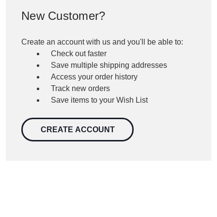
New Customer?
Create an account with us and you'll be able to:
Check out faster
Save multiple shipping addresses
Access your order history
Track new orders
Save items to your Wish List
CREATE ACCOUNT