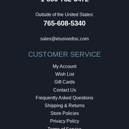
Outside of the United States:
765-608-5340
sales@elusivedisc.com
CUSTOMER SERVICE
My Account
Wish List
Gift Cards
Contact Us
Frequently Asked Questions
Shipping & Returns
Store Policies
Privacy Policy