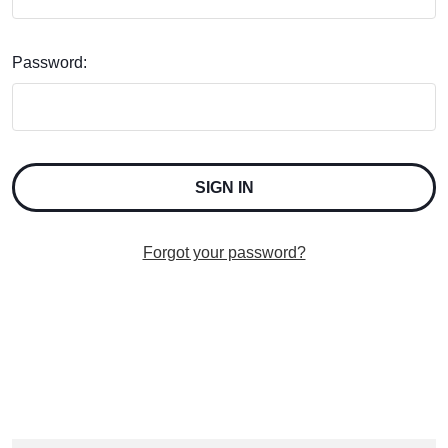
Password:
Forgot your password?