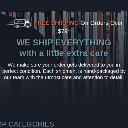
FREE SHIPPING
On Orders Over
$79*
WE SHIP EVERYTHING
with a little extra care
We make sure your order gets delivered to you in
perfect condition. Each shipment is hand-packaged by
our team with the utmost care and attention to detail.
OP CATEGORIES