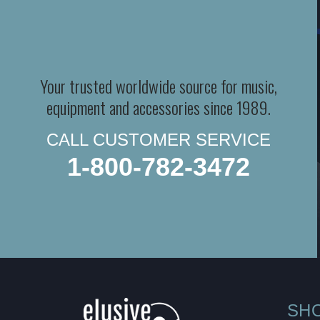
Your trusted worldwide source for music,
equipment and accessories since 1989.
CALL CUSTOMER SERVICE
1-800-782-3472
SH