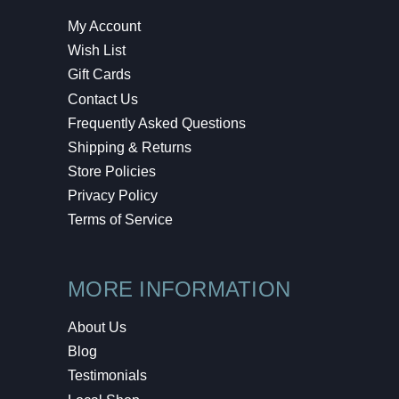
My Account
Wish List
Gift Cards
Contact Us
Frequently Asked Questions
Shipping & Returns
Store Policies
Privacy Policy
Terms of Service
MORE INFORMATION
About Us
Blog
Testimonials