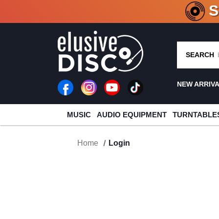
CRATE O
SEARCH
NEW ARRIV
MUSIC
AUDIO EQUIPMENT
TURNTABLE
Home
Login