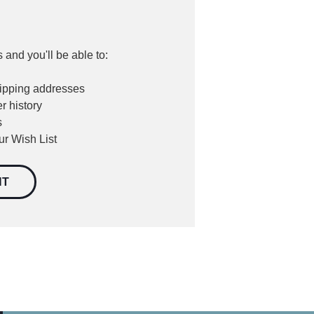
 and you'll be able to:
hipping addresses
r history
s
ur Wish List
NT