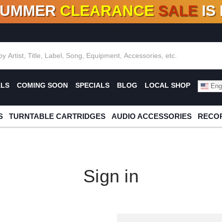
SUMMER
CLEARANCE
SALE
IS
F DEALS!
100+
NEW TITLES ADDED
10
%
- 90
OFF
%
O
ALS
COMING SOON
SPECIALS
BLOG
LOCAL SHOP
Engl
S
TURNTABLE CARTRIDGES
AUDIO ACCESSORIES
RECOR
Sign in