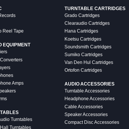
C
TURNTABLE CARTRIDGES
 Records
Grado Cartridges
Clearaudio Cartridges
o Reel Tape
Hana Cartridges
Koetsu Cartridges
O EQUIPMENT
Soundsmith Cartridges
iers
Sumiko Cartridges
 Converters
Van Den Hul Cartridges
ayers
Ortofon Cartridges
hones
hone Amps
AUDIO ACCESSORIES
peakers
Turntable Accessories
rms
Headphone Accessories
Cable Accessories
TABLES
Speaker Accessories
udio Turntables
Compact Disc Accessories
Hall Turntables