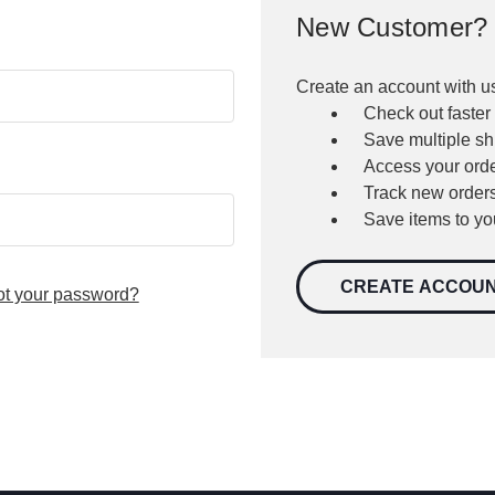
New Customer?
Create an account with us
Check out faster
Save multiple s
Access your orde
Track new order
Save items to yo
CREATE ACCOU
ot your password?