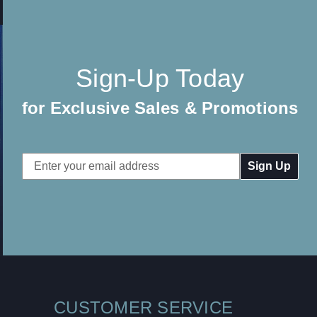
Sign-Up Today
for Exclusive Sales & Promotions
Email
Address
CUSTOMER SERVICE