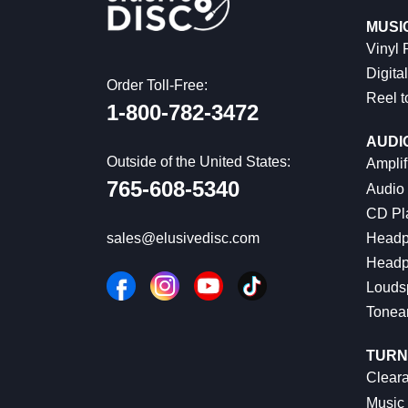
MUSI
Vinyl
Digital
Order Toll-Free:
Reel t
1-800-782-3472
AUDI
Outside of the United States:
Amplif
765-608-5340
Audio
CD Pl
Headp
sales@elusivedisc.com
Headp
Louds
Tonea
TURN
Cleara
Music 