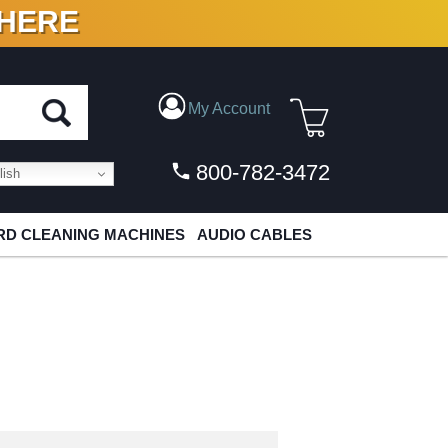
 HERE
N VINYL & DIGITAL
My Account
800-782-3472
ish
D CLEANING MACHINES
AUDIO CABLES