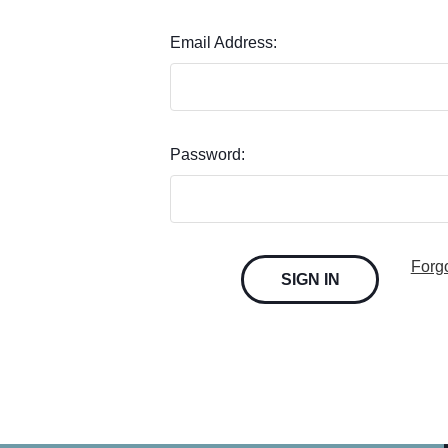
Email Address:
Password:
Forg