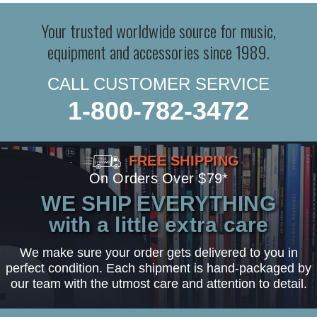
Your trusted worldwide source for music,
equipment and accessories since 1989.
CALL CUSTOMER SERVICE
1-800-782-3472
FREE SHIPPING
On Orders Over $79*
WE SHIP EVERYTHING
with a little extra care
We make sure your order gets delivered to you in
perfect condition. Each shipment is hand-packaged by
our team with the utmost care and attention to detail.