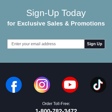
Sign-Up Today
for Exclusive Sales & Promotions
Email
Address
Order Toll-Free:
1-800-782-3472