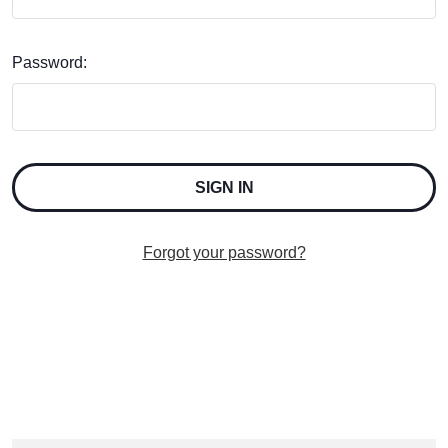
Password:
Forgot your password?