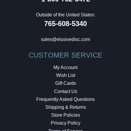
Outside of the United States:
765-608-5340
sales@elusivedisc.com
CUSTOMER SERVICE
My Account
Wish List
Gift Cards
Contact Us
Frequently Asked Questions
Shipping & Returns
Store Policies
Privacy Policy