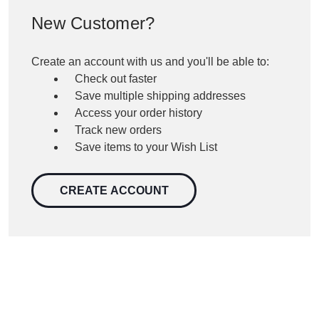
New Customer?
Create an account with us and you'll be able to:
Check out faster
Save multiple shipping addresses
Access your order history
Track new orders
Save items to your Wish List
CREATE ACCOUNT