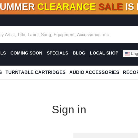
SUMMER
CLEARANCE
SALE
IS
F DEALS!
100+
NEW TITLES ADDED
10
%
- 90
OFF
%
O
ALS
COMING SOON
SPECIALS
BLOG
LOCAL SHOP
Engl
S
TURNTABLE CARTRIDGES
AUDIO ACCESSORIES
RECOR
Sign in