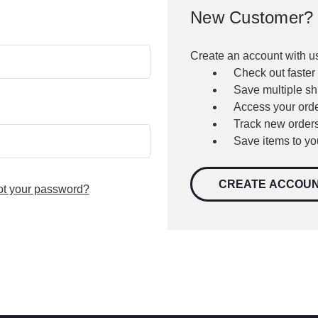
New Customer?
Create an account with us
Check out faster
Save multiple s
Access your orde
Track new order
Save items to yo
CREATE ACCOU
ot your password?