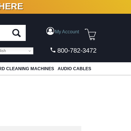
 HERE
N VINYL & DIGITAL
My Account
800-782-3472
ish
D CLEANING MACHINES
AUDIO CABLES