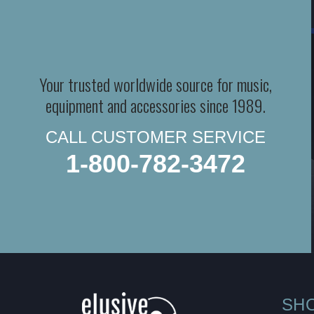
Your trusted worldwide source for music,
equipment and accessories since 1989.
CALL CUSTOMER SERVICE
1-800-782-3472
SH