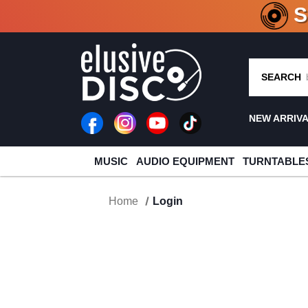
CRATE O
SEARCH
NEW ARRIV
MUSIC
AUDIO EQUIPMENT
TURNTABLE
Home
Login