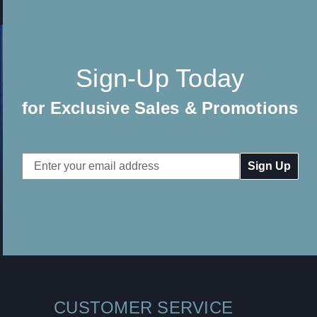
Sign-Up Today
for Exclusive Sales & Promotions
Email
Address
CUSTOMER SERVICE