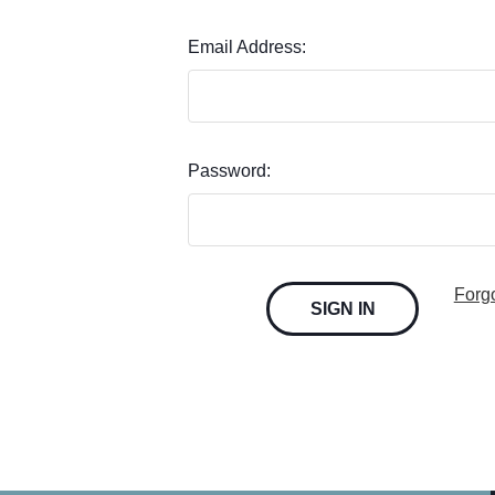
Email Address:
Password:
Forg