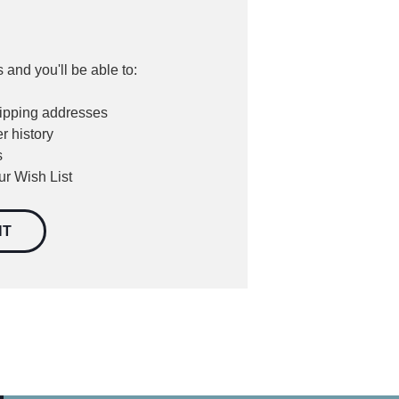
 and you'll be able to:
hipping addresses
r history
s
ur Wish List
NT