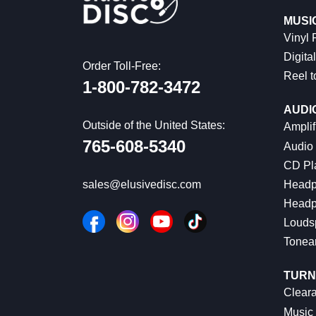
MUSI
Vinyl
Digital
Order Toll-Free:
Reel t
1-800-782-3472
AUDI
Outside of the United States:
Amplif
765-608-5340
Audio
CD Pl
Headp
sales@elusivedisc.com
Headp
Louds
Tonea
TURN
Cleara
Music 