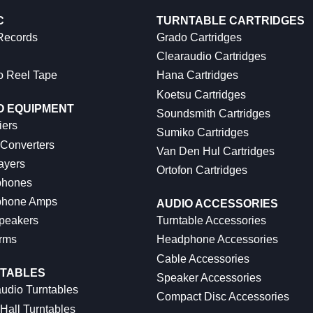
C
TURNTABLE CARTRIDGES
 Records
Grado Cartridges
Clearaudio Cartridges
o Reel Tape
Hana Cartridges
Koetsu Cartridges
O EQUIPMENT
Soundsmith Cartridges
iers
Sumiko Cartridges
 Converters
Van Den Hul Cartridges
ayers
Ortofon Cartridges
hones
hone Amps
AUDIO ACCESSORIES
peakers
Turntable Accessories
rms
Headphone Accessories
Cable Accessories
TABLES
Speaker Accessories
udio Turntables
Compact Disc Accessories
Hall Turntables