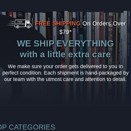
FREE SHIPPING
On Orders Over
$79*
WE SHIP EVERYTHING
with a little extra care
We make sure your order gets delivered to you in
perfect condition. Each shipment is hand-packaged by
our team with the utmost care and attention to detail.
OP CATEGORIES