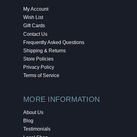
My Account
Wish List
Gift Cards
Contact Us
Frequently Asked Questions
Shipping & Returns
Store Policies
Privacy Policy
Terms of Service
MORE INFORMATION
About Us
Blog
Testimonials