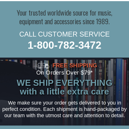
Your trusted worldwide source for music,
equipment and accessories since 1989.
CALL CUSTOMER SERVICE
1-800-782-3472
FREE SHIPPING
On Orders Over $79*
WE SHIP EVERYTHING
with a little extra care
We make sure your order gets delivered to you in
perfect condition. Each shipment is hand-packaged by
our team with the utmost care and attention to detail.