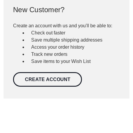
New Customer?
Create an account with us and you'll be able to:
Check out faster
Save multiple shipping addresses
Access your order history
Track new orders
Save items to your Wish List
CREATE ACCOUNT