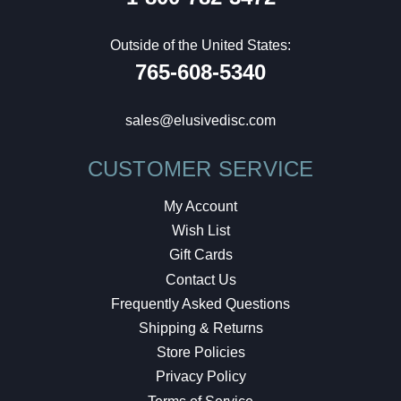
Outside of the United States:
765-608-5340
sales@elusivedisc.com
CUSTOMER SERVICE
My Account
Wish List
Gift Cards
Contact Us
Frequently Asked Questions
Shipping & Returns
Store Policies
Privacy Policy