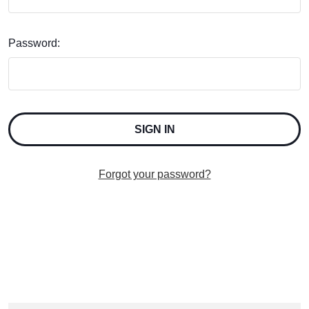
Password:
Forgot your password?