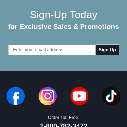
Sign-Up Today
for Exclusive Sales & Promotions
Email
Address
Order Toll-Free:
1-800-782-3472