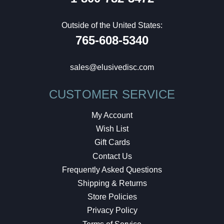
Outside of the United States:
765-608-5340
sales@elusivedisc.com
CUSTOMER SERVICE
My Account
Wish List
Gift Cards
Contact Us
Frequently Asked Questions
Shipping & Returns
Store Policies
Privacy Policy