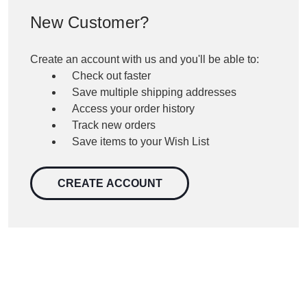
New Customer?
Create an account with us and you'll be able to:
Check out faster
Save multiple shipping addresses
Access your order history
Track new orders
Save items to your Wish List
CREATE ACCOUNT