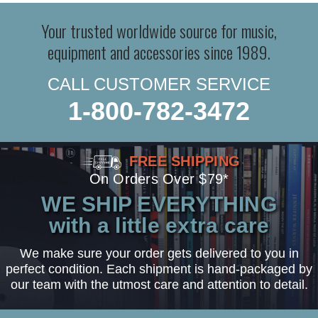
Your trusted worldwide source for music,
equipment and accessories since 1989.
CALL CUSTOMER SERVICE
1-800-782-3472
FREE SHIPPING
On Orders Over $79*
WE SHIP EVERYTHING
with a little extra care
We make sure your order gets delivered to you in
perfect condition. Each shipment is hand-packaged by
our team with the utmost care and attention to detail.