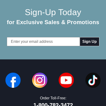
Sign-Up Today
for Exclusive Sales & Promotions
Email
Address
Order Toll-Free:
1-800-782-3472