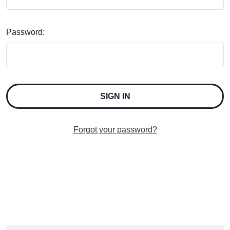
Password:
Forgot your password?