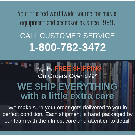
Your trusted worldwide source for music,
equipment and accessories since 1989.
CALL CUSTOMER SERVICE
1-800-782-3472
FREE SHIPPING
On Orders Over $79*
WE SHIP EVERYTHING
with a little extra care
We make sure your order gets delivered to you in
perfect condition. Each shipment is hand-packaged by
our team with the utmost care and attention to detail.