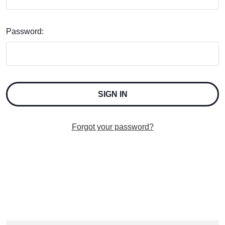
Password:
Forgot your password?