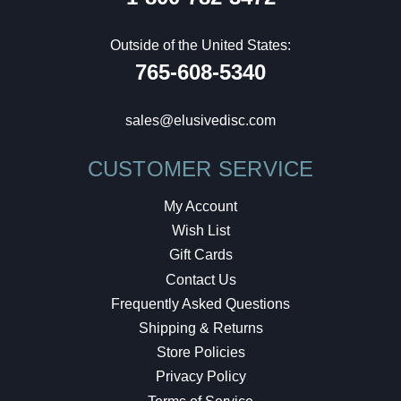
Outside of the United States:
765-608-5340
sales@elusivedisc.com
CUSTOMER SERVICE
My Account
Wish List
Gift Cards
Contact Us
Frequently Asked Questions
Shipping & Returns
Store Policies
Privacy Policy