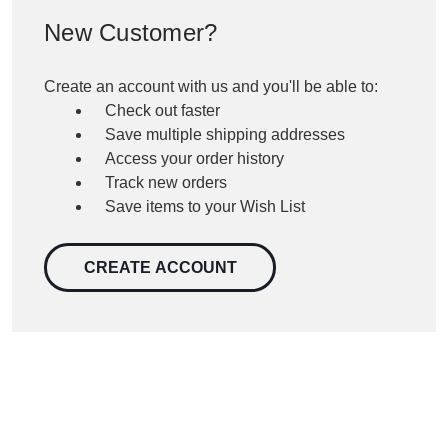
New Customer?
Create an account with us and you'll be able to:
Check out faster
Save multiple shipping addresses
Access your order history
Track new orders
Save items to your Wish List
CREATE ACCOUNT