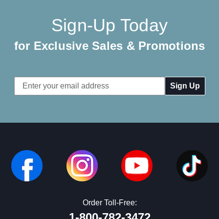
Sign-Up Today
for Exclusive Sales & Promotions
Email
Address
Order Toll-Free:
1-800-782-3472