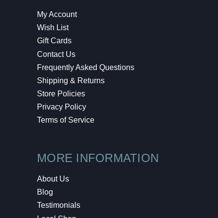
My Account
Wish List
Gift Cards
Contact Us
Frequently Asked Questions
Shipping & Returns
Store Policies
Privacy Policy
Terms of Service
MORE INFORMATION
About Us
Blog
Testimonials