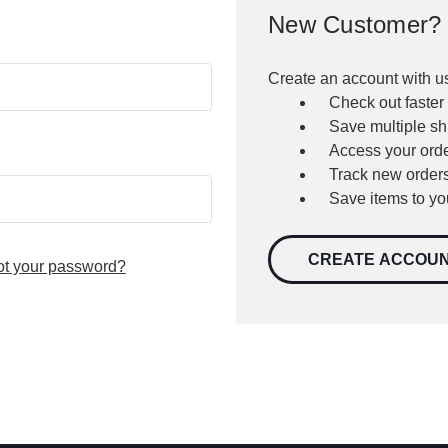
New Customer?
Create an account with us
Check out faster
Save multiple s
Access your orde
Track new order
Save items to yo
CREATE ACCOU
ot your password?