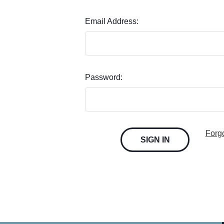
Email Address:
Password:
Forg