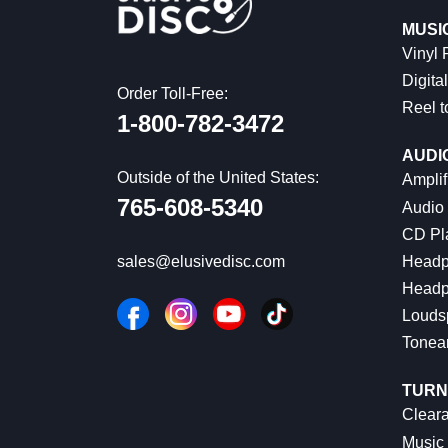
MUSI
Vinyl
Digital
Order Toll-Free:
Reel t
1-800-782-3472
AUDI
Outside of the United States:
Amplif
765-608-5340
Audio
CD Pl
Headp
sales@elusivedisc.com
Headp
Louds
Tonea
TURN
Cleara
Music 