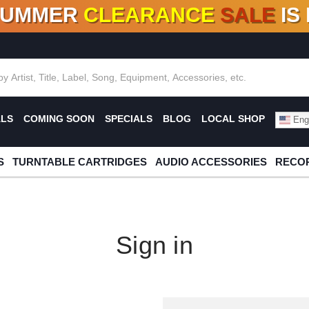
SUMMER
CLEARANCE
SALE
IS
F DEALS!
100+
NEW TITLES ADDED
10
%
- 90
OFF
%
O
ALS
COMING SOON
SPECIALS
BLOG
LOCAL SHOP
Engl
S
TURNTABLE CARTRIDGES
AUDIO ACCESSORIES
RECOR
Sign in