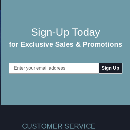
Sign-Up Today
for Exclusive Sales & Promotions
Email
Address
CUSTOMER SERVICE