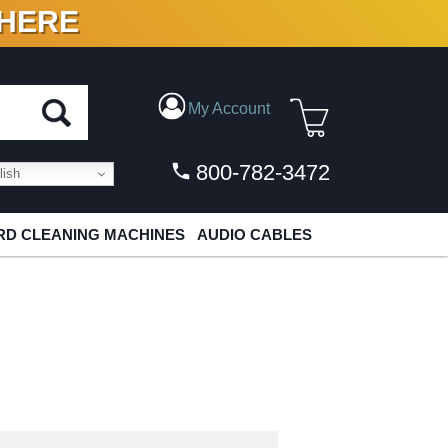
 HERE
N VINYL & DIGITAL
My Account
800-782-3472
ish
D CLEANING MACHINES
AUDIO CABLES