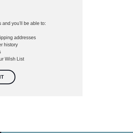
 and you'll be able to:
hipping addresses
r history
s
ur Wish List
NT