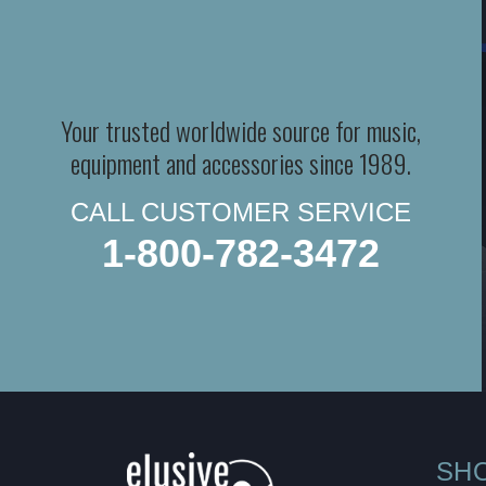
Your trusted worldwide source for music,
equipment and accessories since 1989.
CALL CUSTOMER SERVICE
1-800-782-3472
SH