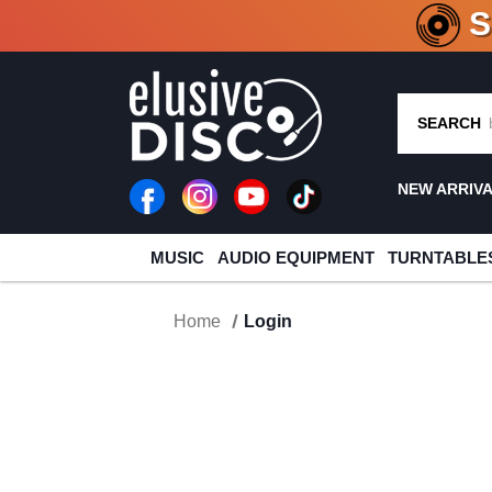
CRATE O
SEARCH
NEW ARRIV
MUSIC
AUDIO EQUIPMENT
TURNTABLE
Home
Login