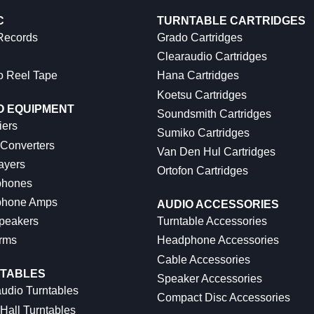
C
TURNTABLE CARTRIDGES
 Records
Grado Cartridges
Clearaudio Cartridges
o Reel Tape
Hana Cartridges
Koetsu Cartridges
O EQUIPMENT
Soundsmith Cartridges
iers
Sumiko Cartridges
 Converters
Van Den Hul Cartridges
ayers
Ortofon Cartridges
hones
hone Amps
AUDIO ACCESSORIES
peakers
Turntable Accessories
rms
Headphone Accessories
Cable Accessories
TABLES
Speaker Accessories
udio Turntables
Compact Disc Accessories
Hall Turntables