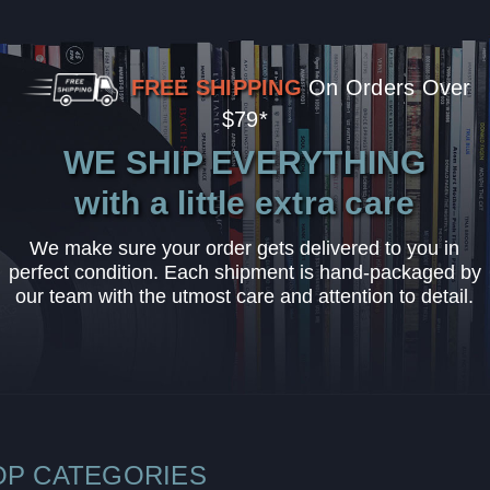
FREE SHIPPING
On Orders Over
$79*
WE SHIP EVERYTHING
with a little extra care
We make sure your order gets delivered to you in
perfect condition. Each shipment is hand-packaged by
our team with the utmost care and attention to detail.
OP CATEGORIES