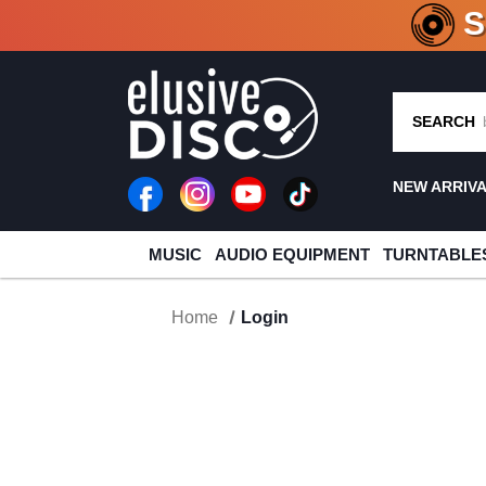
CRATE O
SEARCH
NEW ARRIV
MUSIC
AUDIO EQUIPMENT
TURNTABLE
Home
Login