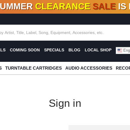
SUMMER
CLEARANCE
SALE
IS
F DEALS!
100+
NEW TITLES ADDED
10
%
- 90
OFF
%
O
ALS
COMING SOON
SPECIALS
BLOG
LOCAL SHOP
Engl
S
TURNTABLE CARTRIDGES
AUDIO ACCESSORIES
RECOR
Sign in