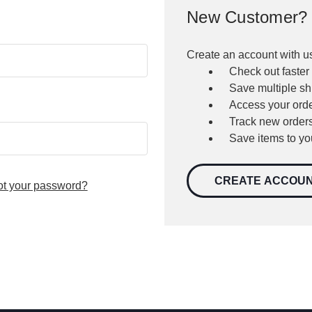
New Customer?
Create an account with us
Check out faster
Save multiple s
Access your orde
Track new order
Save items to yo
CREATE ACCOU
ot your password?