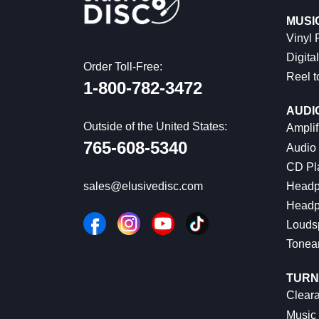
MUSI
Vinyl
Digital
Order Toll-Free:
Reel t
1-800-782-3472
AUDI
Outside of the United States:
Amplif
765-608-5340
Audio
CD Pl
Headp
sales@elusivedisc.com
Headp
Louds
Tonea
TURN
Cleara
Music 