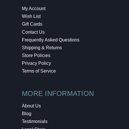
My Account
Wish List
Gift Cards
Contact Us
Frequently Asked Questions
Shipping & Returns
Store Policies
Privacy Policy
Terms of Service
MORE INFORMATION
About Us
Blog
Testimonials