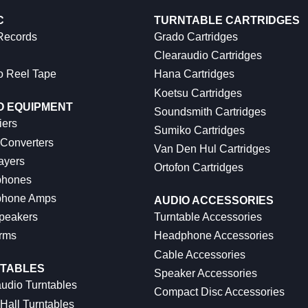
C
TURNTABLE CARTRIDGES
 Records
Grado Cartridges
Clearaudio Cartridges
o Reel Tape
Hana Cartridges
Koetsu Cartridges
O EQUIPMENT
Soundsmith Cartridges
iers
Sumiko Cartridges
 Converters
Van Den Hul Cartridges
ayers
Ortofon Cartridges
hones
hone Amps
AUDIO ACCESSORIES
peakers
Turntable Accessories
rms
Headphone Accessories
Cable Accessories
TABLES
Speaker Accessories
udio Turntables
Compact Disc Accessories
Hall Turntables