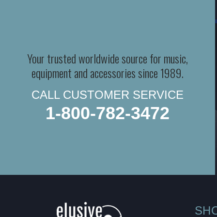
Your trusted worldwide source for music,
equipment and accessories since 1989.
CALL CUSTOMER SERVICE
1-800-782-3472
SH