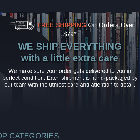
FREE SHIPPING
On Orders Over
$79*
WE SHIP EVERYTHING
with a little extra care
We make sure your order gets delivered to you in
perfect condition. Each shipment is hand-packaged by
our team with the utmost care and attention to detail.
OP CATEGORIES