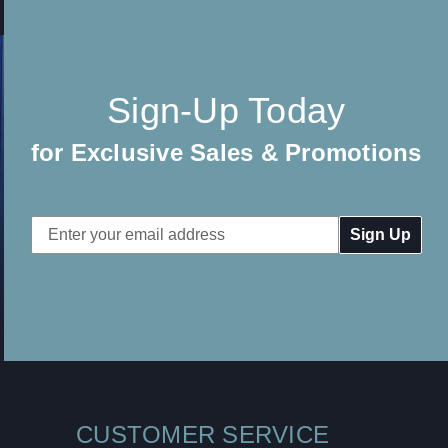
Sign-Up Today
for Exclusive Sales & Promotions
Email
Address
CUSTOMER SERVICE