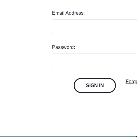
Email Address:
Password:
Forg