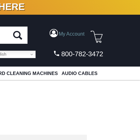
 HERE
N VINYL & DIGITAL
My Account
800-782-3472
ish
D CLEANING MACHINES
AUDIO CABLES