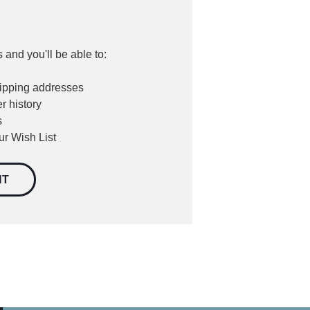
 and you'll be able to:
hipping addresses
r history
s
ur Wish List
NT