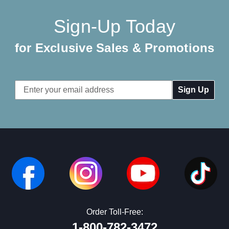
Sign-Up Today
for Exclusive Sales & Promotions
Email
Address
Order Toll-Free:
1-800-782-3472