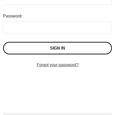
Password:
Forgot your password?