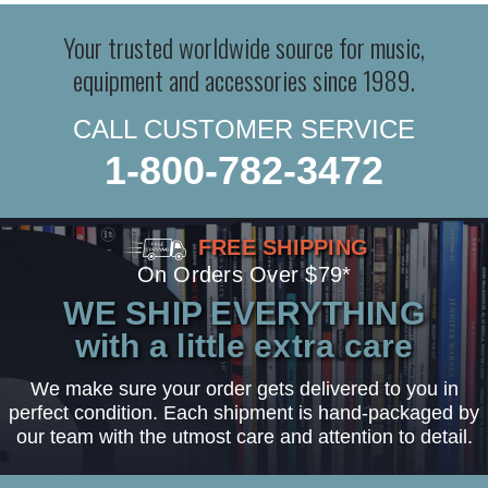
Your trusted worldwide source for music,
equipment and accessories since 1989.
CALL CUSTOMER SERVICE
1-800-782-3472
FREE SHIPPING
On Orders Over $79*
WE SHIP EVERYTHING
with a little extra care
We make sure your order gets delivered to you in
perfect condition. Each shipment is hand-packaged by
our team with the utmost care and attention to detail.