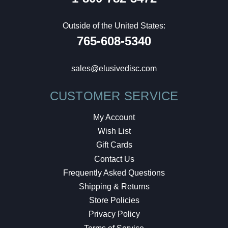
Outside of the United States:
765-608-5340
sales@elusivedisc.com
CUSTOMER SERVICE
My Account
Wish List
Gift Cards
Contact Us
Frequently Asked Questions
Shipping & Returns
Store Policies
Privacy Policy