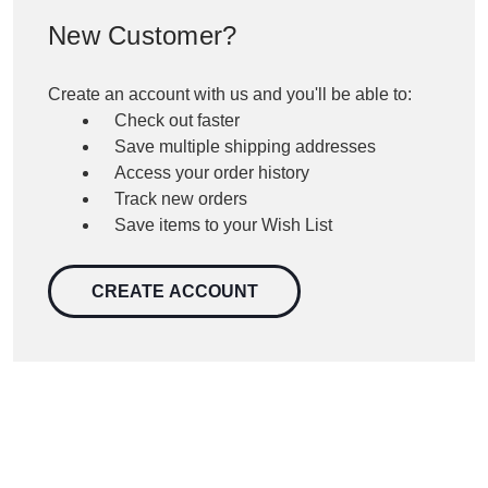
New Customer?
Create an account with us and you'll be able to:
Check out faster
Save multiple shipping addresses
Access your order history
Track new orders
Save items to your Wish List
CREATE ACCOUNT