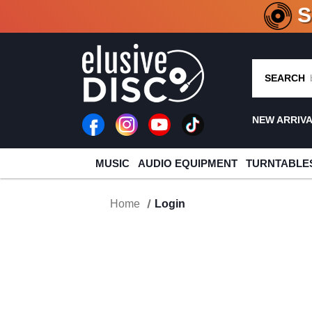
CRATE O
SEARCH
NEW ARRIV
MUSIC
AUDIO EQUIPMENT
TURNTABLE
Home
Login