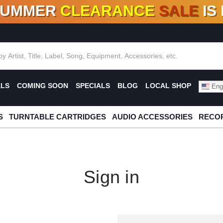
SUMMER
CLEARANCE
SALE
IS
F DEALS!
100+
NEW TITLES ADDED
10
%
- 90
OFF
%
O
ALS
COMING SOON
SPECIALS
BLOG
LOCAL SHOP
Engl
S
TURNTABLE CARTRIDGES
AUDIO ACCESSORIES
RECOR
Sign in