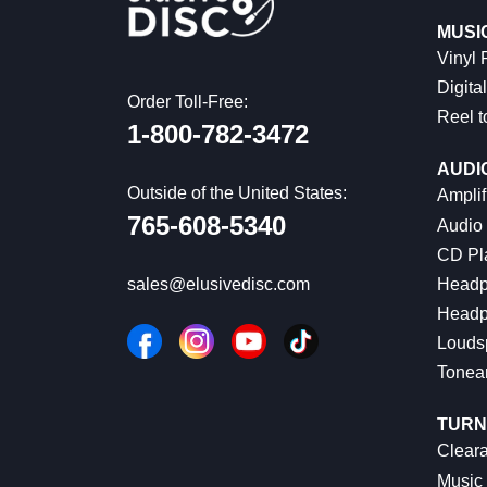
MUSI
Vinyl
Digital
Order Toll-Free:
Reel t
1-800-782-3472
AUDI
Outside of the United States:
Amplif
765-608-5340
Audio
CD Pl
Headp
sales@elusivedisc.com
Headp
Louds
Tonea
TURN
Cleara
Music 