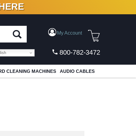
 HERE
N VINYL & DIGITAL
My Account
800-782-3472
ish
D CLEANING MACHINES
AUDIO CABLES