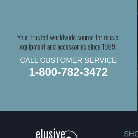
Your trusted worldwide source for music,
equipment and accessories since 1989.
CALL CUSTOMER SERVICE
1-800-782-3472
SH