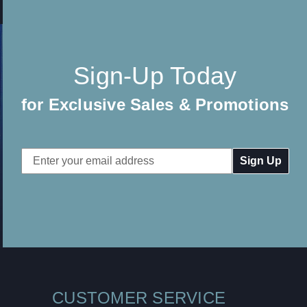
Sign-Up Today
for Exclusive Sales & Promotions
Email
Address
CUSTOMER SERVICE