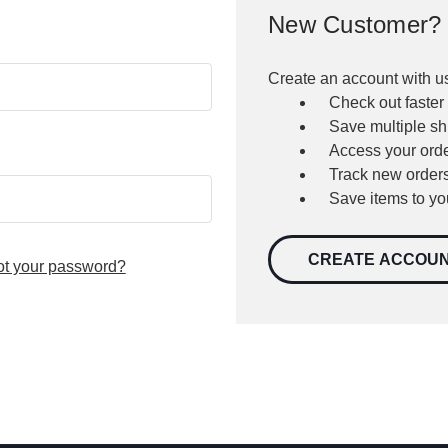
New Customer?
Create an account with us
Check out faster
Save multiple s
Access your orde
Track new order
Save items to yo
CREATE ACCOU
ot your password?