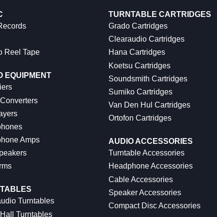
C
TURNTABLE CARTRIDGES
 Records
Grado Cartridges
Clearaudio Cartridges
o Reel Tape
Hana Cartridges
Koetsu Cartridges
O EQUIPMENT
Soundsmith Cartridges
iers
Sumiko Cartridges
 Converters
Van Den Hul Cartridges
ayers
Ortofon Cartridges
hones
hone Amps
AUDIO ACCESSORIES
peakers
Turntable Accessories
rms
Headphone Accessories
Cable Accessories
TABLES
Speaker Accessories
udio Turntables
Compact Disc Accessories
Hall Turntables