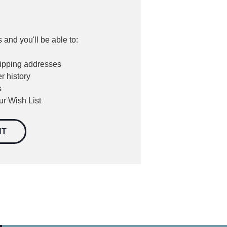
 and you'll be able to:
hipping addresses
r history
s
ur Wish List
NT