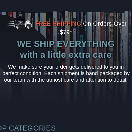
FREE SHIPPING
On Orders Over
$79*
WE SHIP EVERYTHING
with a little extra care
We make sure your order gets delivered to you in
perfect condition. Each shipment is hand-packaged by
our team with the utmost care and attention to detail.
OP CATEGORIES