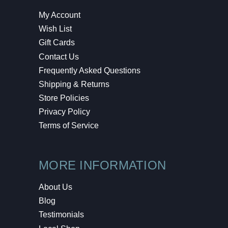
My Account
Wish List
Gift Cards
Contact Us
Frequently Asked Questions
Shipping & Returns
Store Policies
Privacy Policy
Terms of Service
MORE INFORMATION
About Us
Blog
Testimonials