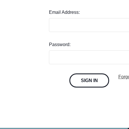
Email Address:
Password:
Forg