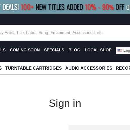
F DEALS!
100+
NEW TITLES ADDED
10
%
- 90
OFF
%
O
E 10%
|
BUY 8+
TITLES
SAVE 15%
|
FRE
ALS
COMING SOON
SPECIALS
BLOG
LOCAL SHOP
Engl
S
TURNTABLE CARTRIDGES
AUDIO ACCESSORIES
RECOR
Sign in