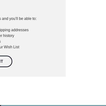
 and you'll be able to:
hipping addresses
r history
s
ur Wish List
NT