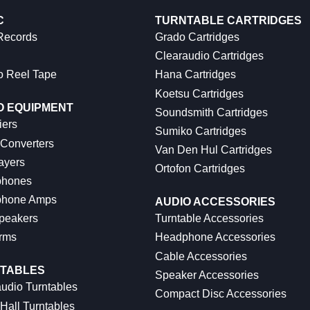
C
TURNTABLE CARTRIDGES
 Records
Grado Cartridges
Clearaudio Cartridges
o Reel Tape
Hana Cartridges
Koetsu Cartridges
O EQUIPMENT
Soundsmith Cartridges
iers
Sumiko Cartridges
 Converters
Van Den Hul Cartridges
ayers
Ortofon Cartridges
hones
hone Amps
AUDIO ACCESSORIES
peakers
Turntable Accessories
rms
Headphone Accessories
Cable Accessories
TABLES
Speaker Accessories
udio Turntables
Compact Disc Accessories
Hall Turntables