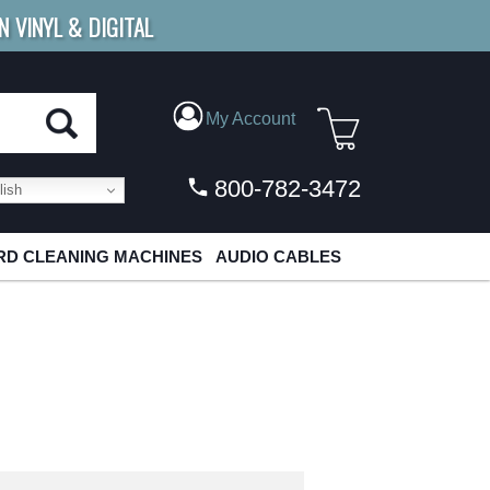
N VINYL & DIGITAL
E SHIPPING
FOR ORDERS
OVER $79
My Account
800-782-3472
ish
D CLEANING MACHINES
AUDIO CABLES