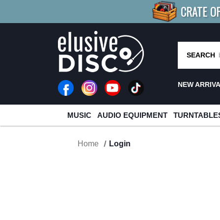
CRATE O
BUY 4
TITLES
R MORE
SAV
SEARCH
NEW ARRIV
MUSIC
AUDIO EQUIPMENT
TURNTABLE
Home
Login