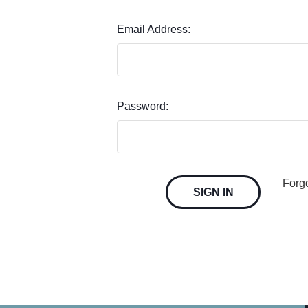
Email Address:
Password:
Forg