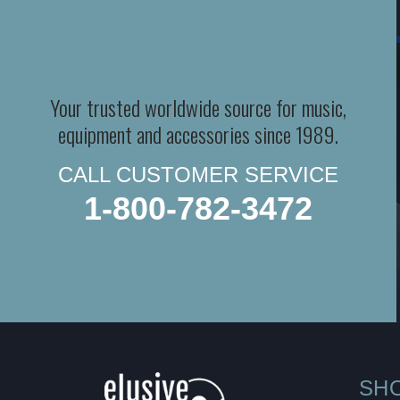
Your trusted worldwide source for music,
equipment and accessories since 1989.
CALL CUSTOMER SERVICE
1-800-782-3472
SH