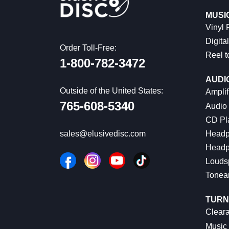
MUSI
Vinyl
Digital
Order Toll-Free:
Reel t
1-800-782-3472
AUDI
Outside of the United States:
Amplif
765-608-5340
Audio
CD Pl
Headp
sales@elusivedisc.com
Headp
Louds
Tonea
TURN
Cleara
Music 