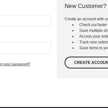
New Customer?
Create an account with us
Check out faster
Save multiple s
Access your orde
Track new order
Save items to yo
CREATE ACCOU
ot your password?