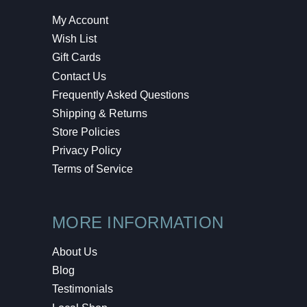
My Account
Wish List
Gift Cards
Contact Us
Frequently Asked Questions
Shipping & Returns
Store Policies
Privacy Policy
Terms of Service
MORE INFORMATION
About Us
Blog
Testimonials