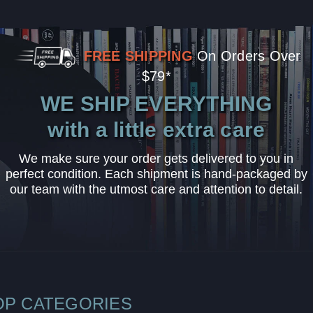
FREE SHIPPING
On Orders Over
$79*
WE SHIP EVERYTHING
with a little extra care
We make sure your order gets delivered to you in
perfect condition. Each shipment is hand-packaged by
our team with the utmost care and attention to detail.
OP CATEGORIES