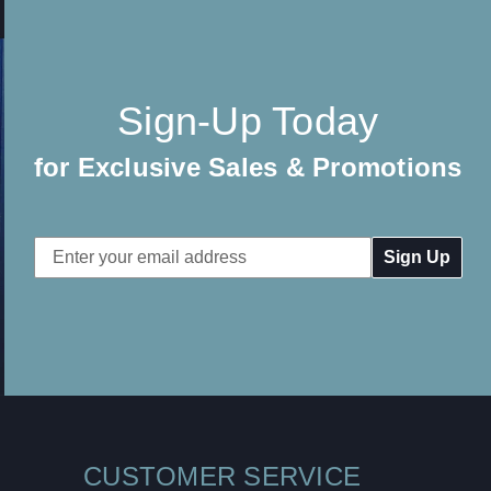
Sign-Up Today
for Exclusive Sales & Promotions
Email
Address
CUSTOMER SERVICE