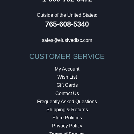
Outside of the United States:
765-608-5340
sales@elusivedisc.com
CUSTOMER SERVICE
My Account
Wish List
Gift Cards
Contact Us
Frequently Asked Questions
Shipping & Returns
Store Policies
Privacy Policy