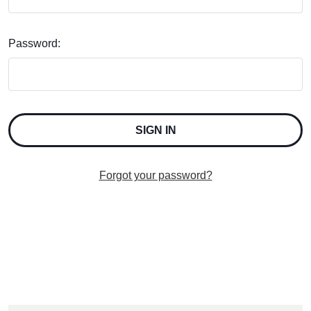
Password:
Forgot your password?