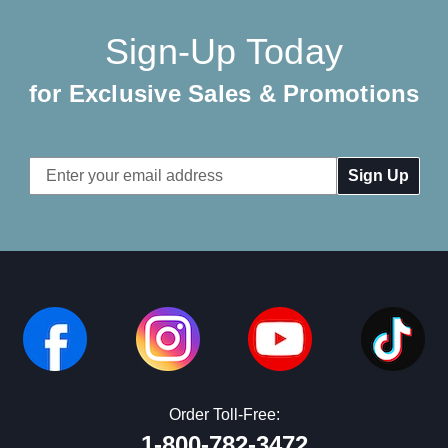
Sign-Up Today
for Exclusive Sales & Promotions
Email
Address
Order Toll-Free:
1-800-782-3472