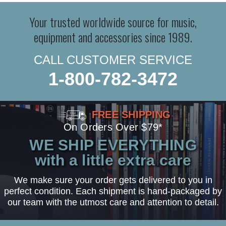
Your trusted worldwide source for music,
equipment and accessories since 1989.
CALL CUSTOMER SERVICE
1-800-782-3472
FREE SHIPPING
On Orders Over $79*
WE SHIP EVERYTHING
with a little extra care
We make sure your order gets delivered to you in
perfect condition. Each shipment is hand-packaged by
our team with the utmost care and attention to detail.