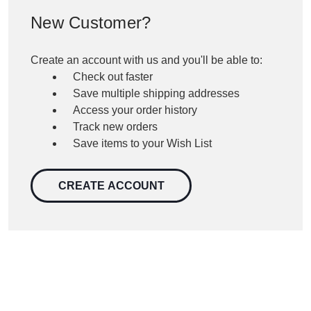
New Customer?
Create an account with us and you'll be able to:
Check out faster
Save multiple shipping addresses
Access your order history
Track new orders
Save items to your Wish List
CREATE ACCOUNT