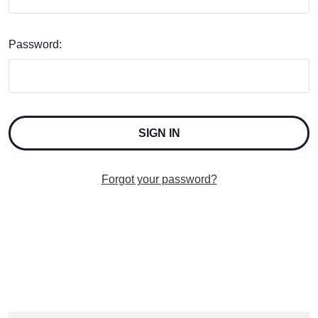
Password:
Forgot your password?