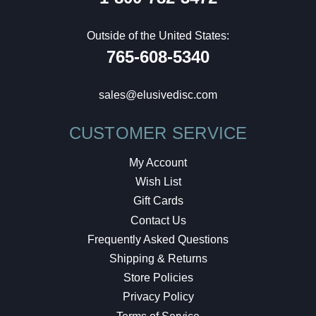
Outside of the United States:
765-608-5340
sales@elusivedisc.com
CUSTOMER SERVICE
My Account
Wish List
Gift Cards
Contact Us
Frequently Asked Questions
Shipping & Returns
Store Policies
Privacy Policy