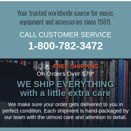
Your trusted worldwide source for music,
equipment and accessories since 1989.
CALL CUSTOMER SERVICE
1-800-782-3472
FREE SHIPPING
On Orders Over $79*
WE SHIP EVERYTHING
with a little extra care
We make sure your order gets delivered to you in
perfect condition. Each shipment is hand-packaged by
our team with the utmost care and attention to detail.