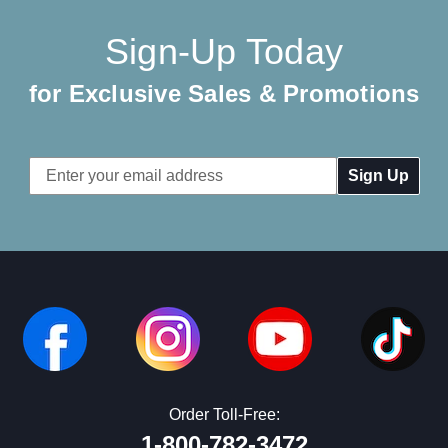
Sign-Up Today
for Exclusive Sales & Promotions
Email
Address
Order Toll-Free:
1-800-782-3472