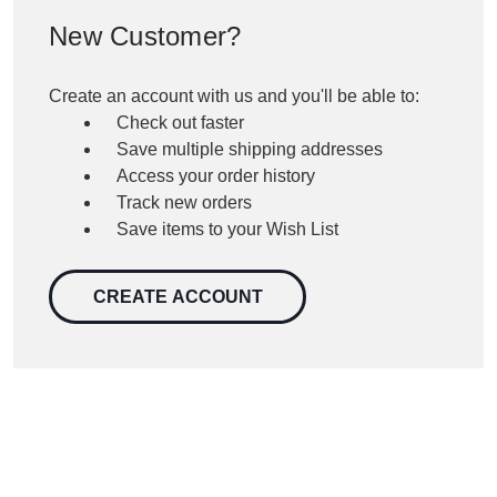
New Customer?
Create an account with us and you'll be able to:
Check out faster
Save multiple shipping addresses
Access your order history
Track new orders
Save items to your Wish List
CREATE ACCOUNT