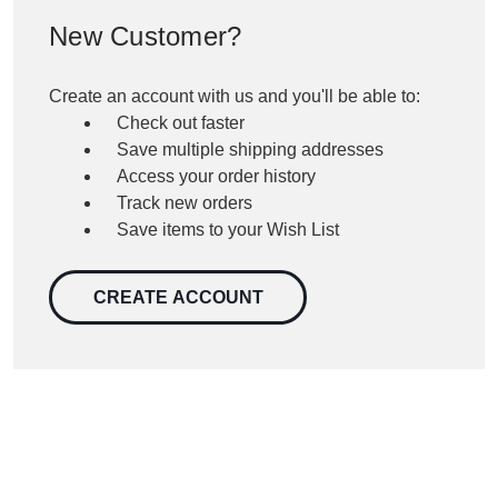
New Customer?
Create an account with us and you'll be able to:
Check out faster
Save multiple shipping addresses
Access your order history
Track new orders
Save items to your Wish List
CREATE ACCOUNT