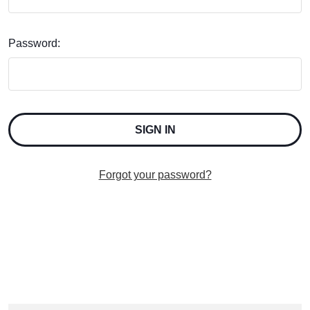
Password:
Forgot your password?