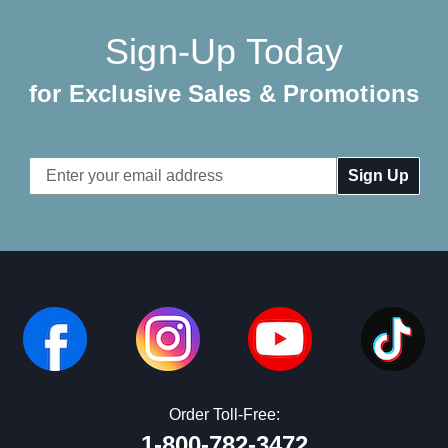
Sign-Up Today
for Exclusive Sales & Promotions
Email
Address
Order Toll-Free:
1-800-782-3472