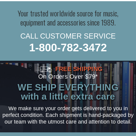
Your trusted worldwide source for music,
equipment and accessories since 1989.
CALL CUSTOMER SERVICE
1-800-782-3472
FREE SHIPPING
On Orders Over $79*
WE SHIP EVERYTHING
with a little extra care
We make sure your order gets delivered to you in
perfect condition. Each shipment is hand-packaged by
our team with the utmost care and attention to detail.