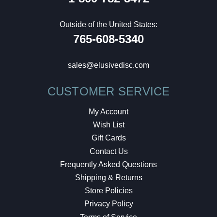
Outside of the United States:
765-608-5340
sales@elusivedisc.com
CUSTOMER SERVICE
My Account
Wish List
Gift Cards
Contact Us
Frequently Asked Questions
Shipping & Returns
Store Policies
Privacy Policy