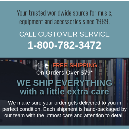
Your trusted worldwide source for music,
equipment and accessories since 1989.
CALL CUSTOMER SERVICE
1-800-782-3472
FREE SHIPPING
On Orders Over $79*
WE SHIP EVERYTHING
with a little extra care
We make sure your order gets delivered to you in
perfect condition. Each shipment is hand-packaged by
our team with the utmost care and attention to detail.