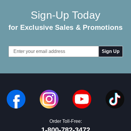
Sign-Up Today
for Exclusive Sales & Promotions
Email
Address
Order Toll-Free:
1-800-782-3472