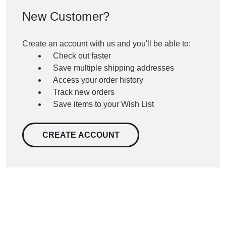
New Customer?
Create an account with us and you'll be able to:
Check out faster
Save multiple shipping addresses
Access your order history
Track new orders
Save items to your Wish List
CREATE ACCOUNT