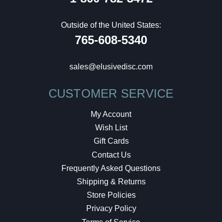
Outside of the United States:
765-608-5340
sales@elusivedisc.com
CUSTOMER SERVICE
My Account
Wish List
Gift Cards
Contact Us
Frequently Asked Questions
Shipping & Returns
Store Policies
Privacy Policy