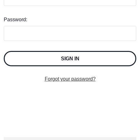
Password:
Forgot your password?