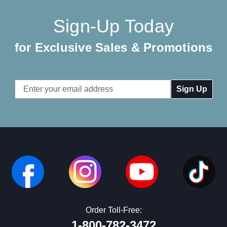
Sign-Up Today
for Exclusive Sales & Promotions
Email
Address
Order Toll-Free:
1-800-782-3472