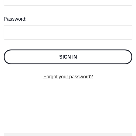
Password:
Forgot your password?