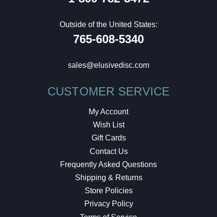
Outside of the United States:
765-608-5340
sales@elusivedisc.com
CUSTOMER SERVICE
My Account
Wish List
Gift Cards
Contact Us
Frequently Asked Questions
Shipping & Returns
Store Policies
Privacy Policy