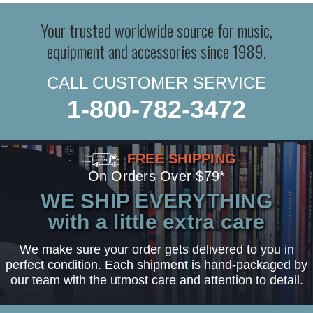
Your trusted worldwide source for music,
equipment and accessories since 1989.
CALL CUSTOMER SERVICE
1-800-782-3472
FREE SHIPPING
On Orders Over $79*
WE SHIP EVERYTHING
with a little extra care
We make sure your order gets delivered to you in
perfect condition. Each shipment is hand-packaged by
our team with the utmost care and attention to detail.