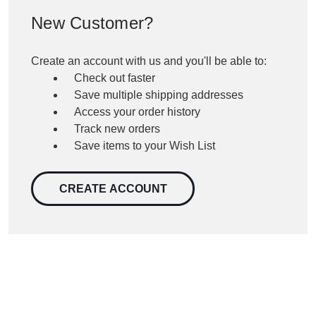
New Customer?
Create an account with us and you'll be able to:
Check out faster
Save multiple shipping addresses
Access your order history
Track new orders
Save items to your Wish List
CREATE ACCOUNT