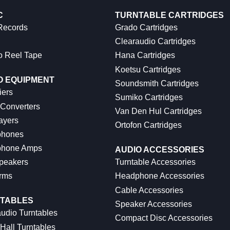
C
TURNTABLE CARTRIDGES
 Records
Grado Cartridges
Clearaudio Cartridges
o Reel Tape
Hana Cartridges
Koetsu Cartridges
O EQUIPMENT
Soundsmith Cartridges
iers
Sumiko Cartridges
 Converters
Van Den Hul Cartridges
ayers
Ortofon Cartridges
hones
hone Amps
AUDIO ACCESSORIES
peakers
Turntable Accessories
rms
Headphone Accessories
Cable Accessories
TABLES
Speaker Accessories
udio Turntables
Compact Disc Accessories
Hall Turntables