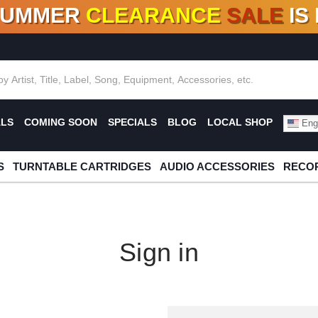
SUMMER
CLEARANCE
SALE
IS
F DEALS!
100+
NEW TITLES ADDED
10
%
- 90
OFF
%
O
ALS
COMING SOON
SPECIALS
BLOG
LOCAL SHOP
Engl
S
TURNTABLE CARTRIDGES
AUDIO ACCESSORIES
RECOR
Sign in