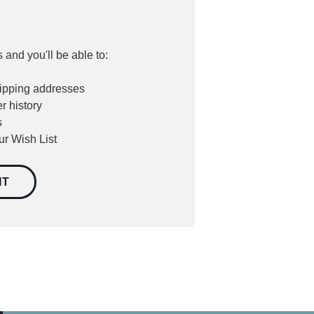
 and you'll be able to:
hipping addresses
r history
s
ur Wish List
NT