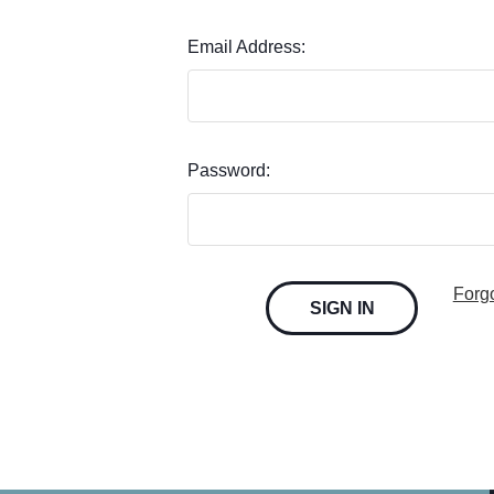
Email Address:
Password:
Forg