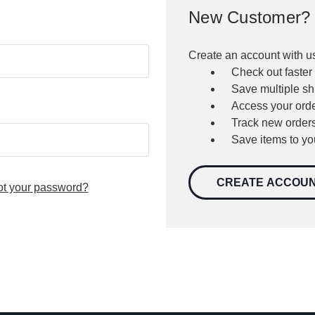
New Customer?
Create an account with us
Check out faster
Save multiple s
Access your orde
Track new order
Save items to yo
CREATE ACCOU
ot your password?