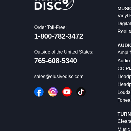
MUSI
Vinyl
Digital
Order Toll-Free:
Reel t
1-800-782-3472
AUDI
Outside of the United States:
Amplif
765-608-5340
Audio
CD Pl
Headp
sales@elusivedisc.com
Headp
Louds
Tonea
TURN
Cleara
Music 