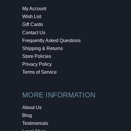
My Account
Wish List
Gift Cards
Contact Us
Frequently Asked Questions
Shipping & Returns
Store Policies
Privacy Policy
Terms of Service
MORE INFORMATION
About Us
Blog
Testimonials