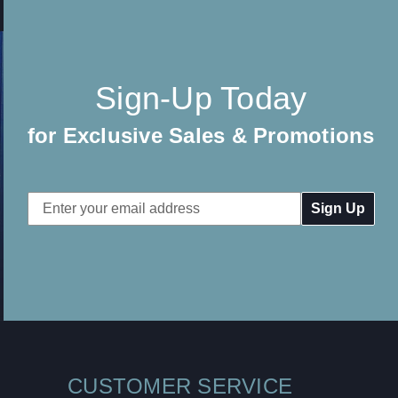
Sign-Up Today
for Exclusive Sales & Promotions
Email
Address
CUSTOMER SERVICE