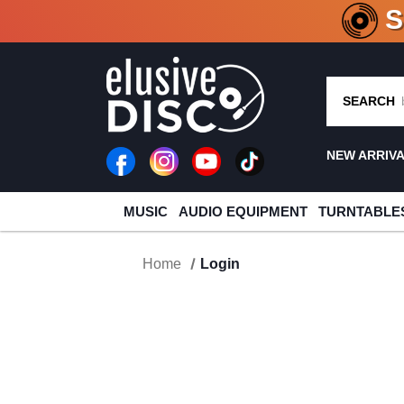
CRATE O
SEARCH
NEW ARRIV
MUSIC
AUDIO EQUIPMENT
TURNTABLE
Home
Login