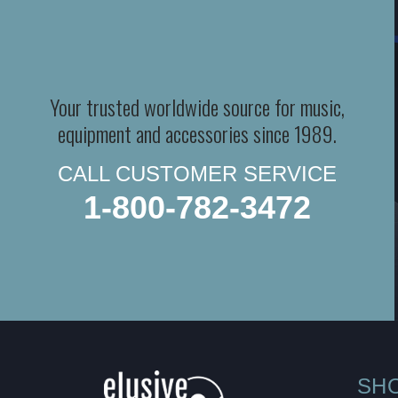
Your trusted worldwide source for music,
equipment and accessories since 1989.
CALL CUSTOMER SERVICE
1-800-782-3472
SH