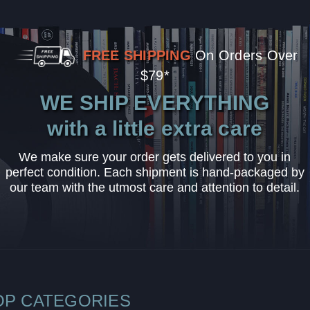
FREE SHIPPING
On Orders Over
$79*
WE SHIP EVERYTHING
with a little extra care
We make sure your order gets delivered to you in
perfect condition. Each shipment is hand-packaged by
our team with the utmost care and attention to detail.
OP CATEGORIES