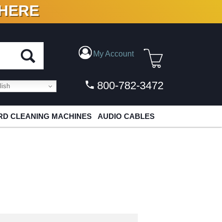
 HERE
N VINYL & DIGITAL
My Account
800-782-3472
ish
D CLEANING MACHINES
AUDIO CABLES