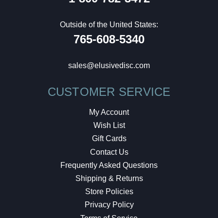
Outside of the United States:
765-608-5340
sales@elusivedisc.com
CUSTOMER SERVICE
My Account
Wish List
Gift Cards
Contact Us
Frequently Asked Questions
Shipping & Returns
Store Policies
Privacy Policy