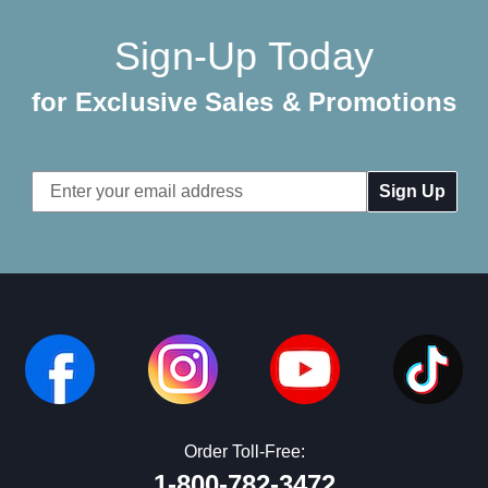
Sign-Up Today
for Exclusive Sales & Promotions
Email
Address
Order Toll-Free:
1-800-782-3472