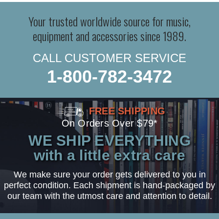
Your trusted worldwide source for music,
equipment and accessories since 1989.
CALL CUSTOMER SERVICE
1-800-782-3472
FREE SHIPPING
On Orders Over $79*
WE SHIP EVERYTHING
with a little extra care
We make sure your order gets delivered to you in
perfect condition. Each shipment is hand-packaged by
our team with the utmost care and attention to detail.