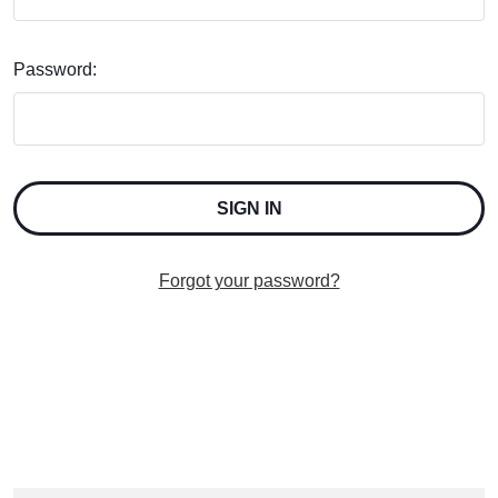
Password:
Forgot your password?