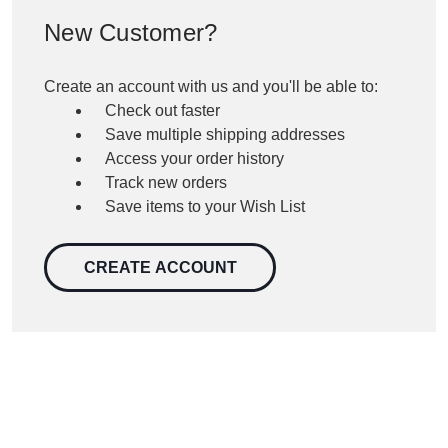
New Customer?
Create an account with us and you'll be able to:
Check out faster
Save multiple shipping addresses
Access your order history
Track new orders
Save items to your Wish List
CREATE ACCOUNT