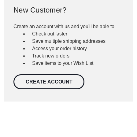
New Customer?
Create an account with us and you'll be able to:
Check out faster
Save multiple shipping addresses
Access your order history
Track new orders
Save items to your Wish List
CREATE ACCOUNT