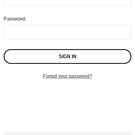
Password:
Forgot your password?