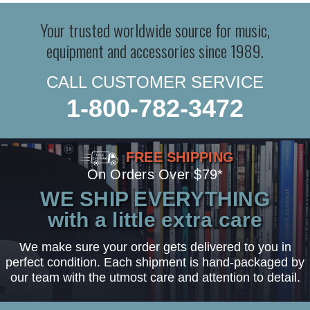
Your trusted worldwide source for music,
equipment and accessories since 1989.
CALL CUSTOMER SERVICE
1-800-782-3472
FREE SHIPPING
On Orders Over $79*
WE SHIP EVERYTHING
with a little extra care
We make sure your order gets delivered to you in
perfect condition. Each shipment is hand-packaged by
our team with the utmost care and attention to detail.