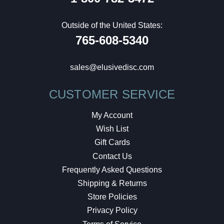
Outside of the United States:
765-608-5340
sales@elusivedisc.com
CUSTOMER SERVICE
My Account
Wish List
Gift Cards
Contact Us
Frequently Asked Questions
Shipping & Returns
Store Policies
Privacy Policy