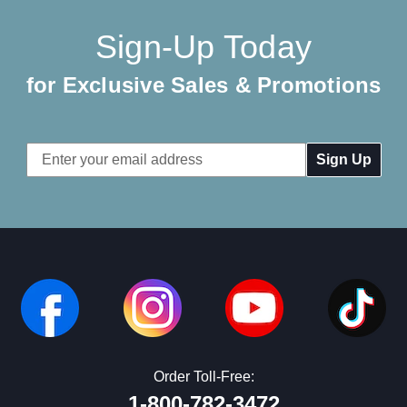
Sign-Up Today
for Exclusive Sales & Promotions
Email
Address
Order Toll-Free:
1-800-782-3472