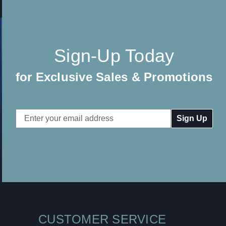
Sign-Up Today
for Exclusive Sales & Promotions
Email
Address
CUSTOMER SERVICE