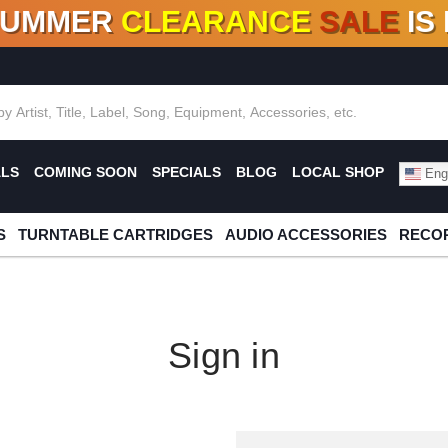
SUMMER
CLEARANCE
SALE
IS
F DEALS!
100+
NEW TITLES ADDED
10
%
- 90
OFF
%
O
ALS
COMING SOON
SPECIALS
BLOG
LOCAL SHOP
Engl
S
TURNTABLE CARTRIDGES
AUDIO ACCESSORIES
RECOR
Sign in