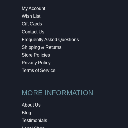
My Account
Wish List
Gift Cards
Contact Us
Frequently Asked Questions
Shipping & Returns
Store Policies
Privacy Policy
Terms of Service
MORE INFORMATION
About Us
Blog
Testimonials