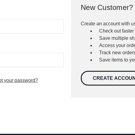
New Customer?
Create an account with us
Check out faster
Save multiple s
Access your orde
Track new order
Save items to yo
CREATE ACCOU
ot your password?