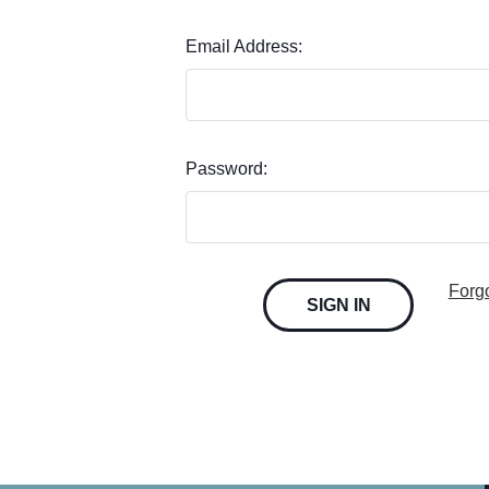
Email Address:
Password:
Forg