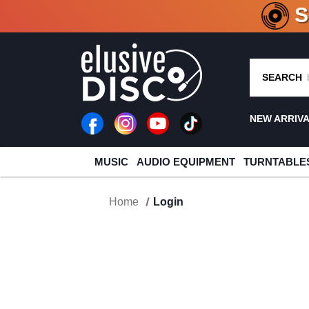
CRATE O
SEARCH
NEW ARRIV
MUSIC
AUDIO EQUIPMENT
TURNTABLE
Home
Login