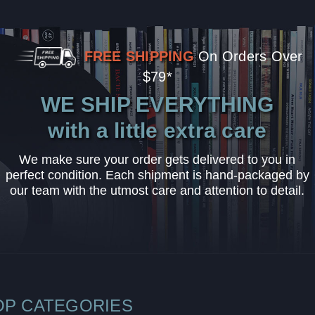
FREE SHIPPING
On Orders Over
$79*
WE SHIP EVERYTHING
with a little extra care
We make sure your order gets delivered to you in
perfect condition. Each shipment is hand-packaged by
our team with the utmost care and attention to detail.
OP CATEGORIES