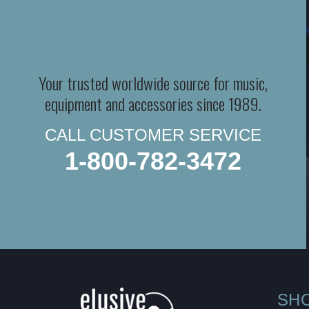
Your trusted worldwide source for music,
equipment and accessories since 1989.
CALL CUSTOMER SERVICE
1-800-782-3472
SH