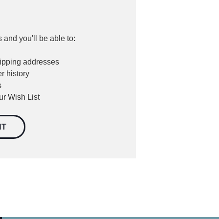
 and you'll be able to:
hipping addresses
r history
s
ur Wish List
NT