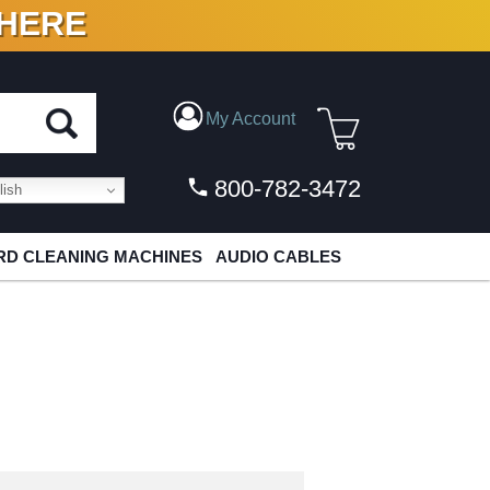
 HERE
N VINYL & DIGITAL
My Account
800-782-3472
ish
D CLEANING MACHINES
AUDIO CABLES