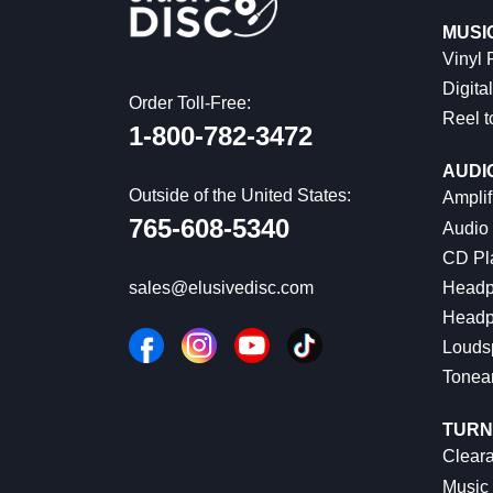
MUSI
Vinyl
Digital
Order Toll-Free:
Reel t
1-800-782-3472
AUDI
Outside of the United States:
Amplif
765-608-5340
Audio
CD Pl
Headp
sales@elusivedisc.com
Headp
Louds
Tonea
TURN
Cleara
Music 