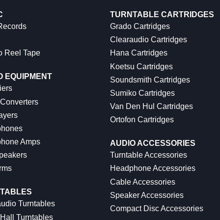
C
TURNTABLE CARTRIDGES
 Records
Grado Cartridges
Clearaudio Cartridges
o Reel Tape
Hana Cartridges
Koetsu Cartridges
O EQUIPMENT
Soundsmith Cartridges
iers
Sumiko Cartridges
 Converters
Van Den Hul Cartridges
ayers
Ortofon Cartridges
hones
hone Amps
AUDIO ACCESSORIES
peakers
Turntable Accessories
rms
Headphone Accessories
Cable Accessories
TABLES
Speaker Accessories
udio Turntables
Compact Disc Accessories
Hall Turntables