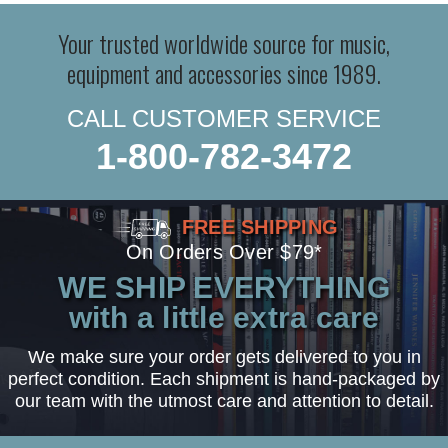
Your trusted worldwide source for music,
equipment and accessories since 1989.
CALL CUSTOMER SERVICE
1-800-782-3472
FREE SHIPPING
On Orders Over $79*
WE SHIP EVERYTHING
with a little extra care
We make sure your order gets delivered to you in
perfect condition. Each shipment is hand-packaged by
our team with the utmost care and attention to detail.