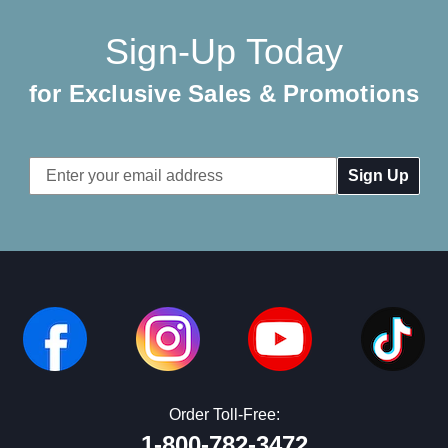
Sign-Up Today
for Exclusive Sales & Promotions
Email
Address
Order Toll-Free:
1-800-782-3472