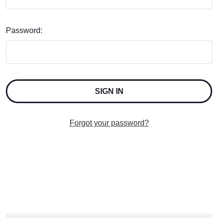
Password:
Forgot your password?