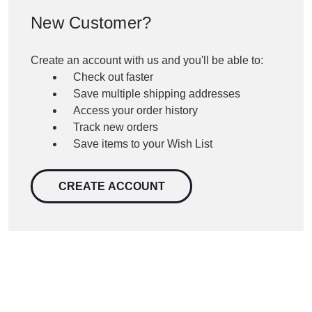
New Customer?
Create an account with us and you'll be able to:
Check out faster
Save multiple shipping addresses
Access your order history
Track new orders
Save items to your Wish List
CREATE ACCOUNT