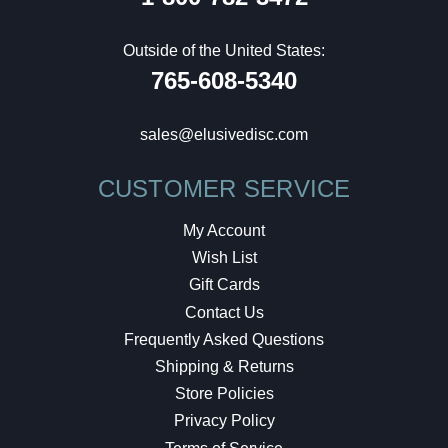
Outside of the United States:
765-608-5340
sales@elusivedisc.com
CUSTOMER SERVICE
My Account
Wish List
Gift Cards
Contact Us
Frequently Asked Questions
Shipping & Returns
Store Policies
Privacy Policy