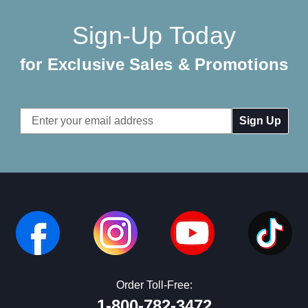
Sign-Up Today
for Exclusive Sales & Promotions
Email
Address
Order Toll-Free:
1-800-782-3472