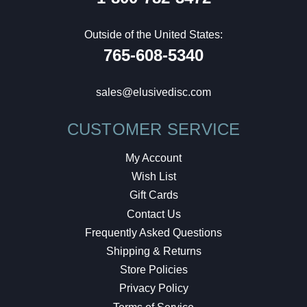
Outside of the United States:
765-608-5340
sales@elusivedisc.com
CUSTOMER SERVICE
My Account
Wish List
Gift Cards
Contact Us
Frequently Asked Questions
Shipping & Returns
Store Policies
Privacy Policy