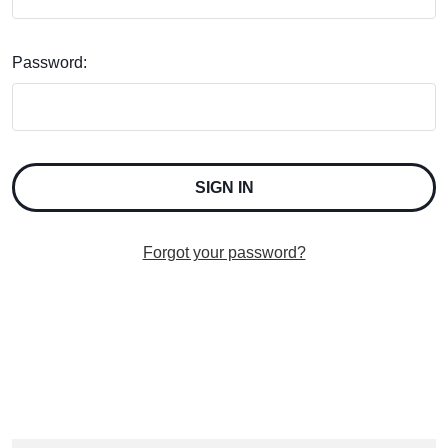
Password:
Forgot your password?