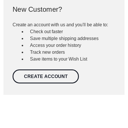
New Customer?
Create an account with us and you'll be able to:
Check out faster
Save multiple shipping addresses
Access your order history
Track new orders
Save items to your Wish List
CREATE ACCOUNT