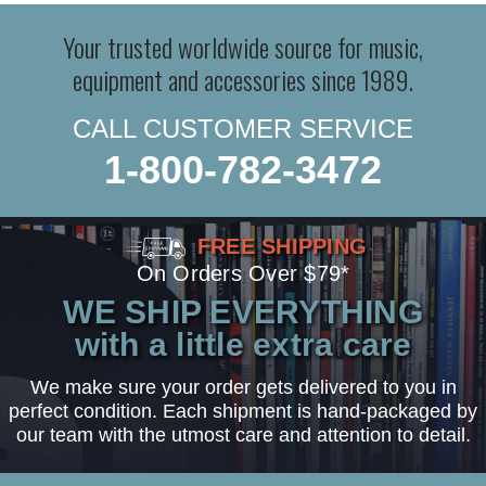
Your trusted worldwide source for music,
equipment and accessories since 1989.
CALL CUSTOMER SERVICE
1-800-782-3472
FREE SHIPPING
On Orders Over $79*
WE SHIP EVERYTHING
with a little extra care
We make sure your order gets delivered to you in
perfect condition. Each shipment is hand-packaged by
our team with the utmost care and attention to detail.