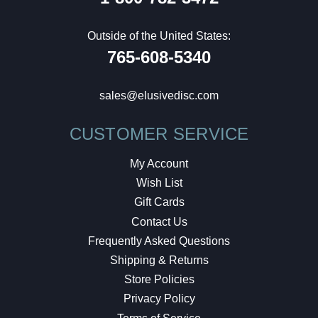
Outside of the United States:
765-608-5340
sales@elusivedisc.com
CUSTOMER SERVICE
My Account
Wish List
Gift Cards
Contact Us
Frequently Asked Questions
Shipping & Returns
Store Policies
Privacy Policy