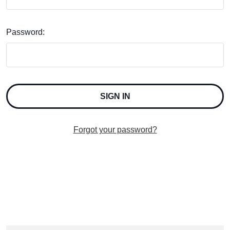
Password:
Forgot your password?