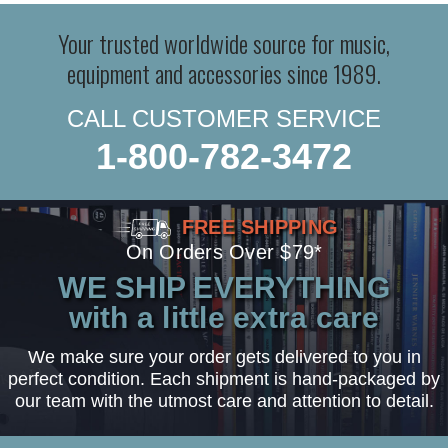
Your trusted worldwide source for music,
equipment and accessories since 1989.
CALL CUSTOMER SERVICE
1-800-782-3472
FREE SHIPPING
On Orders Over $79*
WE SHIP EVERYTHING
with a little extra care
We make sure your order gets delivered to you in
perfect condition. Each shipment is hand-packaged by
our team with the utmost care and attention to detail.