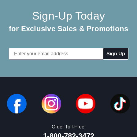
Sign-Up Today
for Exclusive Sales & Promotions
Email
Address
Order Toll-Free:
1-800-782-3472