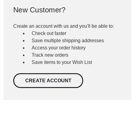
New Customer?
Create an account with us and you'll be able to:
Check out faster
Save multiple shipping addresses
Access your order history
Track new orders
Save items to your Wish List
CREATE ACCOUNT