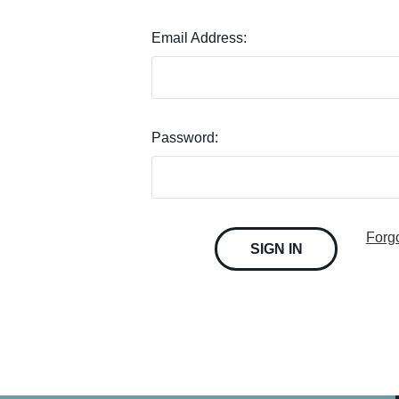
Email Address:
Password:
Forg