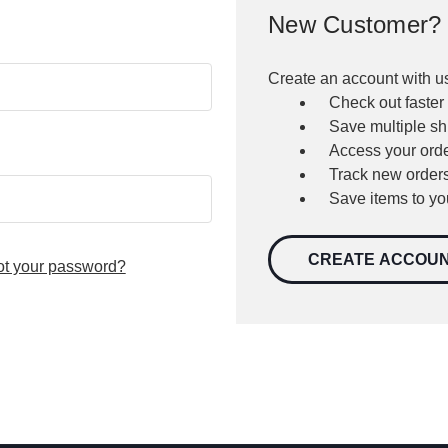
New Customer?
Create an account with us
Check out faster
Save multiple s
Access your orde
Track new order
Save items to yo
CREATE ACCOU
ot your password?