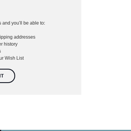
 and you'll be able to:
hipping addresses
r history
s
ur Wish List
NT