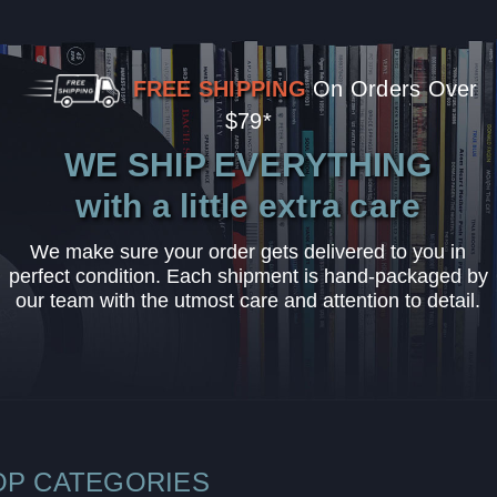
FREE SHIPPING
On Orders Over
$79*
WE SHIP EVERYTHING
with a little extra care
We make sure your order gets delivered to you in
perfect condition. Each shipment is hand-packaged by
our team with the utmost care and attention to detail.
OP CATEGORIES