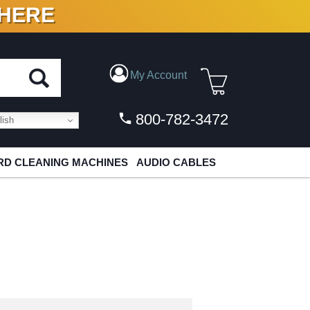
 HERE
N VINYL & DIGITAL
My Account
800-782-3472
ish
D CLEANING MACHINES
AUDIO CABLES