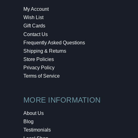
My Account
Wish List
Gift Cards
Contact Us
Frequently Asked Questions
Shipping & Returns
Store Policies
Privacy Policy
Terms of Service
MORE INFORMATION
About Us
Blog
Testimonials