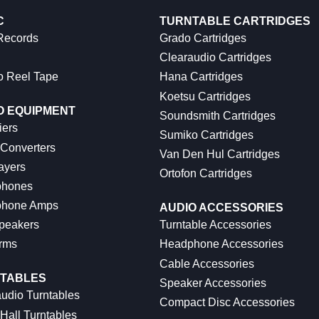
C
TURNTABLE CARTRIDGES
 Records
Grado Cartridges
Clearaudio Cartridges
o Reel Tape
Hana Cartridges
Koetsu Cartridges
O EQUIPMENT
Soundsmith Cartridges
iers
Sumiko Cartridges
 Converters
Van Den Hul Cartridges
ayers
Ortofon Cartridges
hones
hone Amps
AUDIO ACCESSORIES
peakers
Turntable Accessories
rms
Headphone Accessories
Cable Accessories
TABLES
Speaker Accessories
udio Turntables
Compact Disc Accessories
Hall Turntables