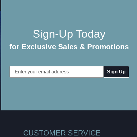
Sign-Up Today
for Exclusive Sales & Promotions
Email
Address
CUSTOMER SERVICE