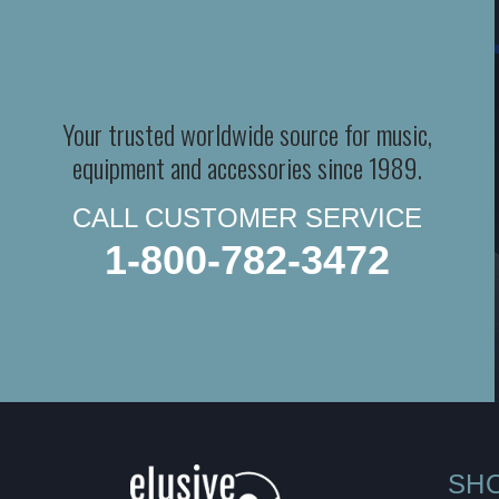
Your trusted worldwide source for music,
equipment and accessories since 1989.
CALL CUSTOMER SERVICE
1-800-782-3472
SH