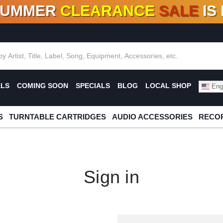
SUMMER
CLEARANCE
SALE
IS
F DEALS!
100+
NEW TITLES ADDED
10
%
- 90
OFF
%
O
ALS
COMING SOON
SPECIALS
BLOG
LOCAL SHOP
Engl
S
TURNTABLE CARTRIDGES
AUDIO ACCESSORIES
RECOR
Sign in