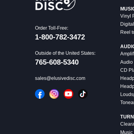
MUSI
Vinyl
Digital
Order Toll-Free:
Reel t
1-800-782-3472
AUDI
Outside of the United States:
Amplif
765-608-5340
Audio
CD Pl
Headp
sales@elusivedisc.com
Headp
Louds
Tonea
TURN
Cleara
Music 