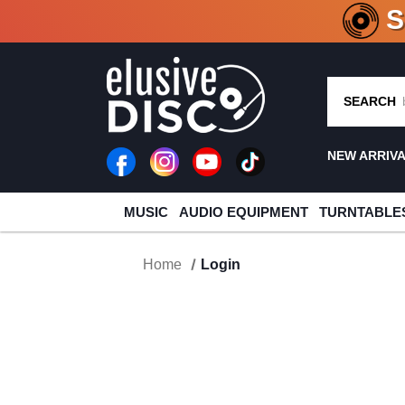
CRATE O
SEARCH
NEW ARRIV
MUSIC
AUDIO EQUIPMENT
TURNTABLE
Home
Login