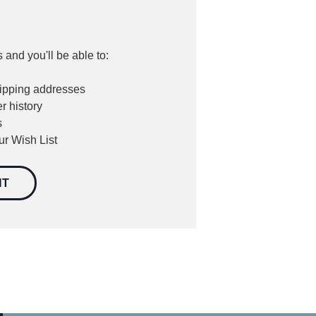
 and you'll be able to:
hipping addresses
r history
s
ur Wish List
NT