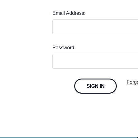
Email Address:
Password:
Forg