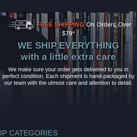
FREE SHIPPING
On Orders Over
$79*
WE SHIP EVERYTHING
with a little extra care
We make sure your order gets delivered to you in
perfect condition. Each shipment is hand-packaged by
our team with the utmost care and attention to detail.
OP CATEGORIES