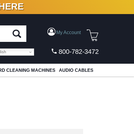
 HERE
N VINYL & DIGITAL
My Account
800-782-3472
ish
D CLEANING MACHINES
AUDIO CABLES