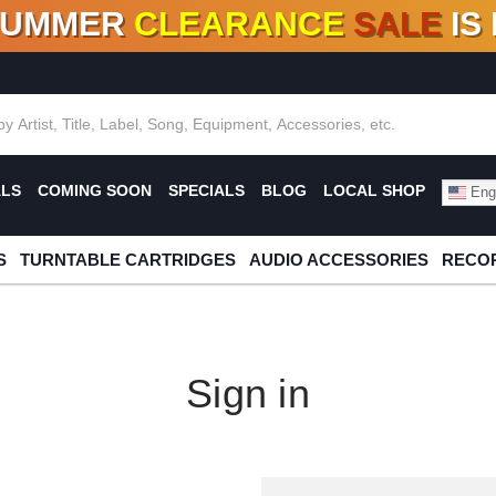
SUMMER
CLEARANCE
SALE
IS
F DEALS!
100+
NEW TITLES ADDED
10
%
- 90
OFF
%
O
ALS
COMING SOON
SPECIALS
BLOG
LOCAL SHOP
Engl
S
TURNTABLE CARTRIDGES
AUDIO ACCESSORIES
RECOR
Sign in