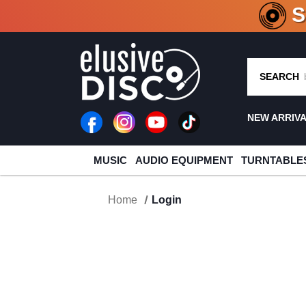
CRATE O
SEARCH
NEW ARRIV
MUSIC
AUDIO EQUIPMENT
TURNTABLE
Home
Login