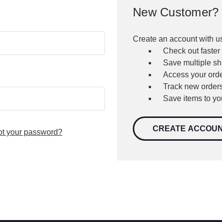
New Customer?
Create an account with us
Check out faster
Save multiple s
Access your orde
Track new order
Save items to yo
CREATE ACCOU
ot your password?