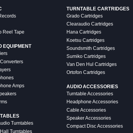
C
TURNTABLE CARTRIDGES
 Records
Grado Cartridges
Clearaudio Cartridges
o Reel Tape
Hana Cartridges
Koetsu Cartridges
O EQUIPMENT
Soundsmith Cartridges
iers
Sumiko Cartridges
 Converters
Van Den Hul Cartridges
ayers
Ortofon Cartridges
hones
hone Amps
AUDIO ACCESSORIES
peakers
Turntable Accessories
rms
Headphone Accessories
Cable Accessories
TABLES
Speaker Accessories
udio Turntables
Compact Disc Accessories
Hall Turntables