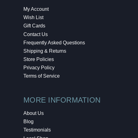
My Account
Wish List
Gift Cards
Contact Us
Frequently Asked Questions
Shipping & Returns
Store Policies
Privacy Policy
Terms of Service
MORE INFORMATION
About Us
Blog
Testimonials