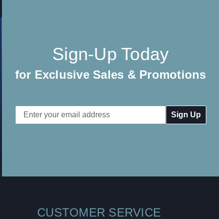
Sign-Up Today
for Exclusive Sales & Promotions
Email
Address
CUSTOMER SERVICE