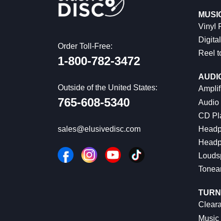
MUSI
Vinyl
Digital
Order Toll-Free:
Reel t
1-800-782-3472
AUDI
Outside of the United States:
Amplif
765-608-5340
Audio
CD Pl
Headp
sales@elusivedisc.com
Headp
Louds
Tonea
TURN
Cleara
Music 