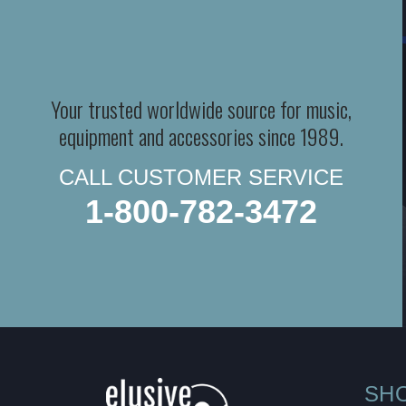
Your trusted worldwide source for music,
equipment and accessories since 1989.
CALL CUSTOMER SERVICE
1-800-782-3472
SH