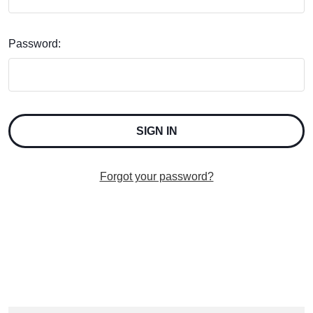
Password:
Forgot your password?