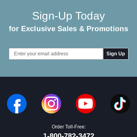
Sign-Up Today
for Exclusive Sales & Promotions
Email
Address
Order Toll-Free:
1-800-782-3472