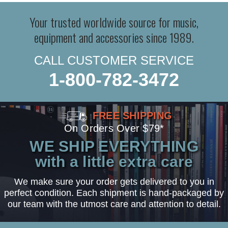
Your trusted worldwide source for music,
equipment and accessories since 1989.
CALL CUSTOMER SERVICE
1-800-782-3472
FREE SHIPPING
On Orders Over $79*
WE SHIP EVERYTHING
with a little extra care
We make sure your order gets delivered to you in
perfect condition. Each shipment is hand-packaged by
our team with the utmost care and attention to detail.