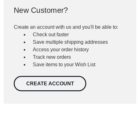
New Customer?
Create an account with us and you'll be able to:
Check out faster
Save multiple shipping addresses
Access your order history
Track new orders
Save items to your Wish List
CREATE ACCOUNT