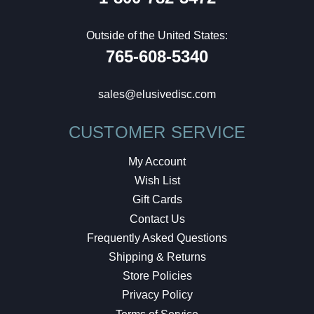
Outside of the United States:
765-608-5340
sales@elusivedisc.com
CUSTOMER SERVICE
My Account
Wish List
Gift Cards
Contact Us
Frequently Asked Questions
Shipping & Returns
Store Policies
Privacy Policy