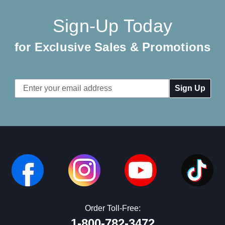
Sign-Up Today
for Exclusive Sales & Promotions
Email
Address
Order Toll-Free:
1-800-782-3472