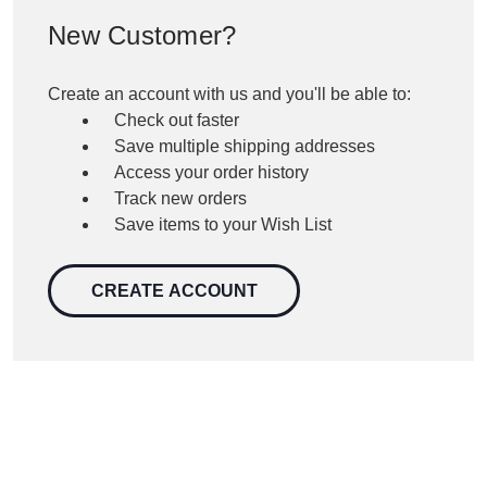
New Customer?
Create an account with us and you'll be able to:
Check out faster
Save multiple shipping addresses
Access your order history
Track new orders
Save items to your Wish List
CREATE ACCOUNT