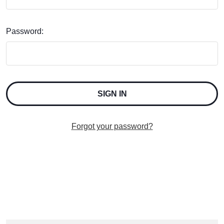
Password:
Forgot your password?