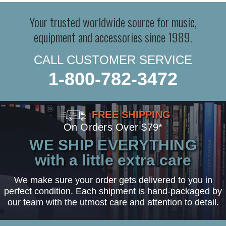
Your trusted worldwide source for music,
equipment and accessories since 1989.
CALL CUSTOMER SERVICE
1-800-782-3472
FREE SHIPPING
On Orders Over $79*
WE SHIP EVERYTHING
with a little extra care
We make sure your order gets delivered to you in
perfect condition. Each shipment is hand-packaged by
our team with the utmost care and attention to detail.