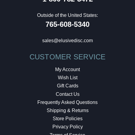
Outside of the United States:
765-608-5340
sales@elusivedisc.com
CUSTOMER SERVICE
My Account
Wish List
Gift Cards
Contact Us
Frequently Asked Questions
Shipping & Returns
Store Policies
Privacy Policy