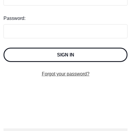
Password:
Forgot your password?