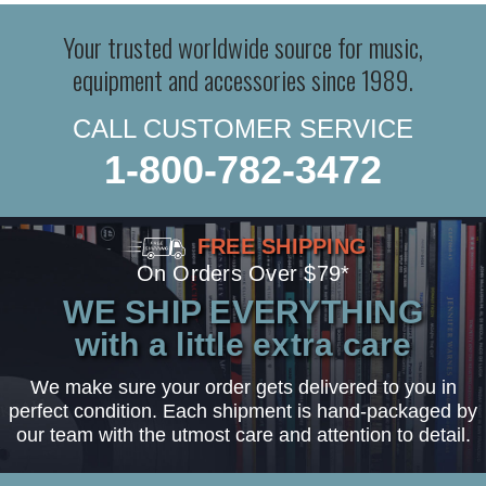
Your trusted worldwide source for music,
equipment and accessories since 1989.
CALL CUSTOMER SERVICE
1-800-782-3472
FREE SHIPPING
On Orders Over $79*
WE SHIP EVERYTHING
with a little extra care
We make sure your order gets delivered to you in
perfect condition. Each shipment is hand-packaged by
our team with the utmost care and attention to detail.