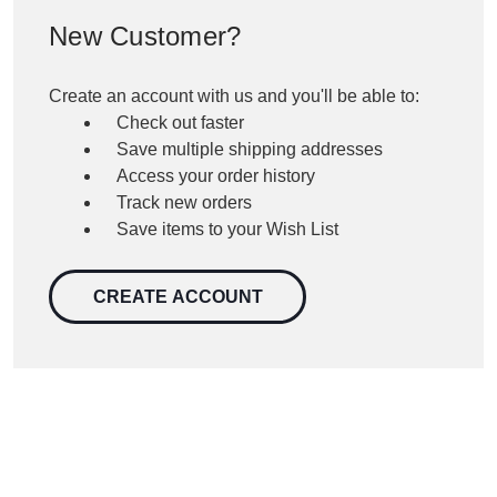
New Customer?
Create an account with us and you'll be able to:
Check out faster
Save multiple shipping addresses
Access your order history
Track new orders
Save items to your Wish List
CREATE ACCOUNT