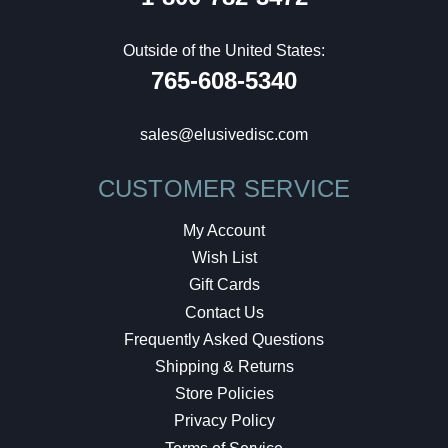
Outside of the United States:
765-608-5340
sales@elusivedisc.com
CUSTOMER SERVICE
My Account
Wish List
Gift Cards
Contact Us
Frequently Asked Questions
Shipping & Returns
Store Policies
Privacy Policy