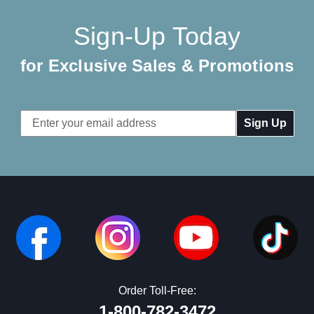
Sign-Up Today
for Exclusive Sales & Promotions
Email
Address
Order Toll-Free:
1-800-782-3472