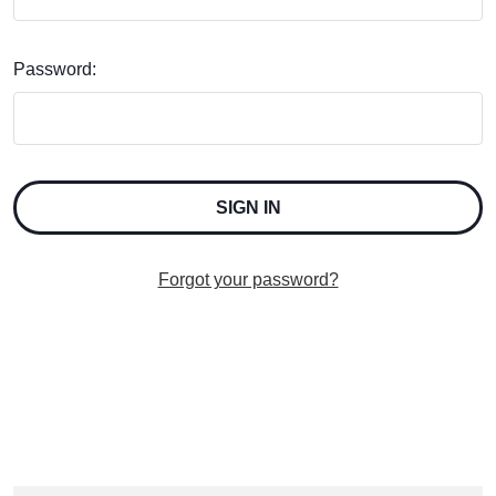
Password:
Forgot your password?