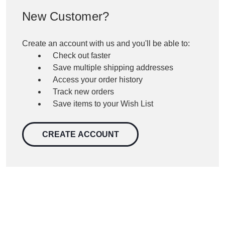
New Customer?
Create an account with us and you'll be able to:
Check out faster
Save multiple shipping addresses
Access your order history
Track new orders
Save items to your Wish List
CREATE ACCOUNT