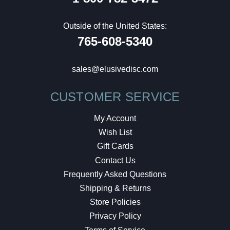
Outside of the United States:
765-608-5340
sales@elusivedisc.com
CUSTOMER SERVICE
My Account
Wish List
Gift Cards
Contact Us
Frequently Asked Questions
Shipping & Returns
Store Policies
Privacy Policy