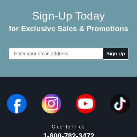
Sign-Up Today
for Exclusive Sales & Promotions
Email
Address
Order Toll-Free:
1-800-782-3472