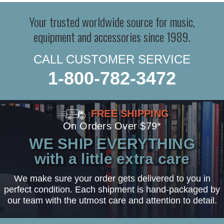
Your trusted worldwide source for music,
equipment and accessories since 1989.
CALL CUSTOMER SERVICE
1-800-782-3472
FREE SHIPPING
On Orders Over $79*
WE SHIP EVERYTHING
with a little extra care
We make sure your order gets delivered to you in
perfect condition. Each shipment is hand-packaged by
our team with the utmost care and attention to detail.