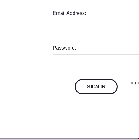
Email Address:
Password:
Forg