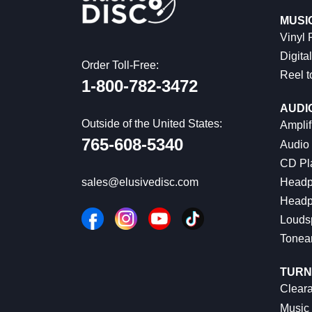
MUSI
Vinyl
Digital
Order Toll-Free:
Reel t
1-800-782-3472
AUDI
Outside of the United States:
Amplif
765-608-5340
Audio
CD Pl
Headp
sales@elusivedisc.com
Headp
Louds
Tonea
TURN
Cleara
Music 