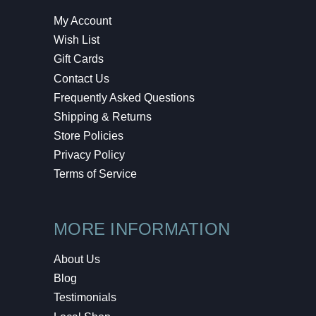
My Account
Wish List
Gift Cards
Contact Us
Frequently Asked Questions
Shipping & Returns
Store Policies
Privacy Policy
Terms of Service
MORE INFORMATION
About Us
Blog
Testimonials