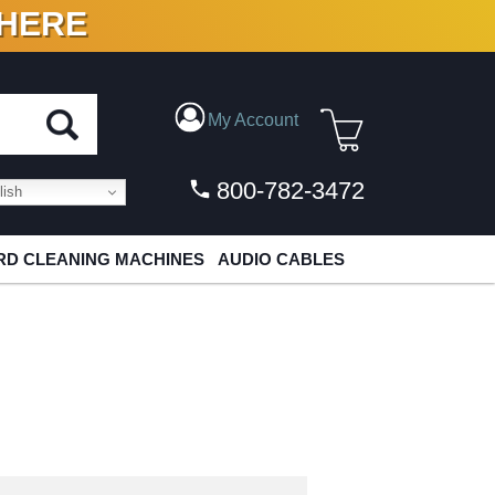
 HERE
N VINYL & DIGITAL
My Account
800-782-3472
ish
D CLEANING MACHINES
AUDIO CABLES