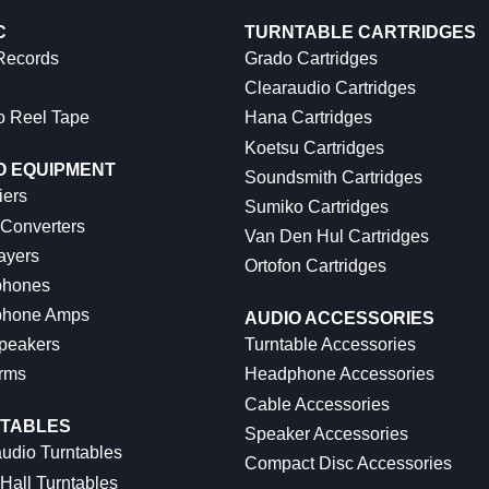
C
TURNTABLE CARTRIDGES
 Records
Grado Cartridges
Clearaudio Cartridges
o Reel Tape
Hana Cartridges
Koetsu Cartridges
O EQUIPMENT
Soundsmith Cartridges
iers
Sumiko Cartridges
 Converters
Van Den Hul Cartridges
ayers
Ortofon Cartridges
hones
hone Amps
AUDIO ACCESSORIES
peakers
Turntable Accessories
rms
Headphone Accessories
Cable Accessories
TABLES
Speaker Accessories
udio Turntables
Compact Disc Accessories
Hall Turntables