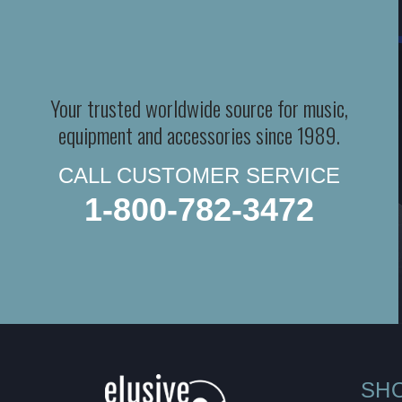
Your trusted worldwide source for music,
equipment and accessories since 1989.
CALL CUSTOMER SERVICE
1-800-782-3472
SH