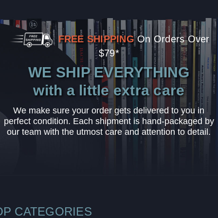
FREE SHIPPING
On Orders Over
$79*
WE SHIP EVERYTHING
with a little extra care
We make sure your order gets delivered to you in
perfect condition. Each shipment is hand-packaged by
our team with the utmost care and attention to detail.
OP CATEGORIES