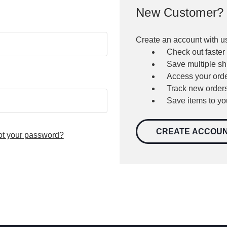
New Customer?
Create an account with us
Check out faster
Save multiple s
Access your orde
Track new order
Save items to yo
CREATE ACCOU
ot your password?