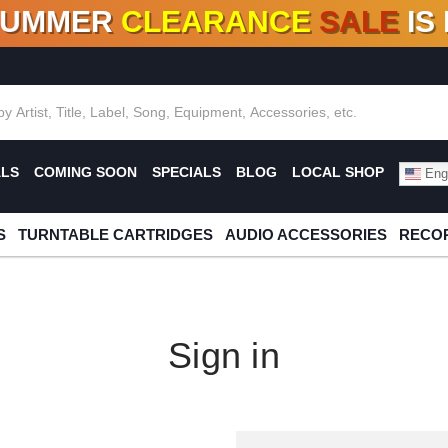
SUMMER
CLEARANCE
SALE
IS
F DEALS!
100+
NEW TITLES ADDED
10
%
- 90
OFF
%
O
ALS
COMING SOON
SPECIALS
BLOG
LOCAL SHOP
Engl
S
TURNTABLE CARTRIDGES
AUDIO ACCESSORIES
RECOR
Sign in