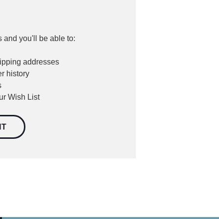
 and you'll be able to:
hipping addresses
r history
s
ur Wish List
NT