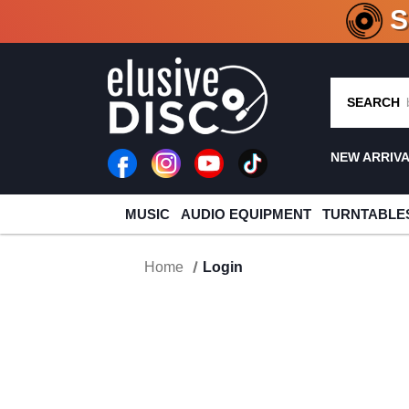
CRATE O
SEARCH
NEW ARRIV
MUSIC
AUDIO EQUIPMENT
TURNTABLE
Home
Login