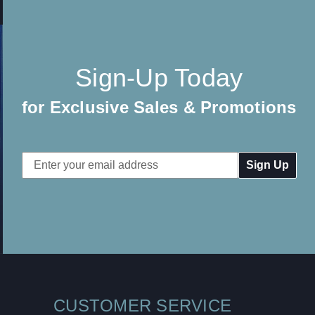
Sign-Up Today
for Exclusive Sales & Promotions
Email
Address
CUSTOMER SERVICE