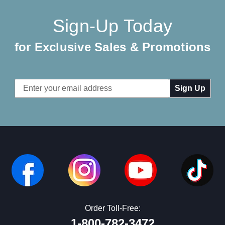
Sign-Up Today
for Exclusive Sales & Promotions
Email
Address
Order Toll-Free:
1-800-782-3472