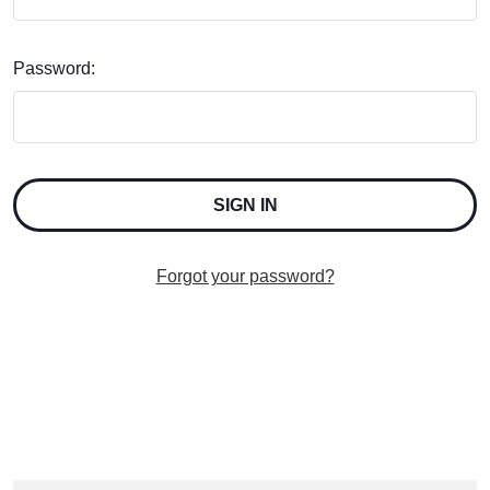
Password:
Forgot your password?