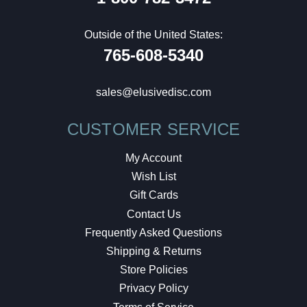
Outside of the United States:
765-608-5340
sales@elusivedisc.com
CUSTOMER SERVICE
My Account
Wish List
Gift Cards
Contact Us
Frequently Asked Questions
Shipping & Returns
Store Policies
Privacy Policy