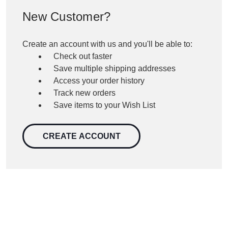
New Customer?
Create an account with us and you'll be able to:
Check out faster
Save multiple shipping addresses
Access your order history
Track new orders
Save items to your Wish List
CREATE ACCOUNT