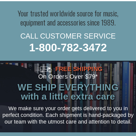
Your trusted worldwide source for music,
equipment and accessories since 1989.
CALL CUSTOMER SERVICE
1-800-782-3472
FREE SHIPPING
On Orders Over $79*
WE SHIP EVERYTHING
with a little extra care
We make sure your order gets delivered to you in
perfect condition. Each shipment is hand-packaged by
our team with the utmost care and attention to detail.