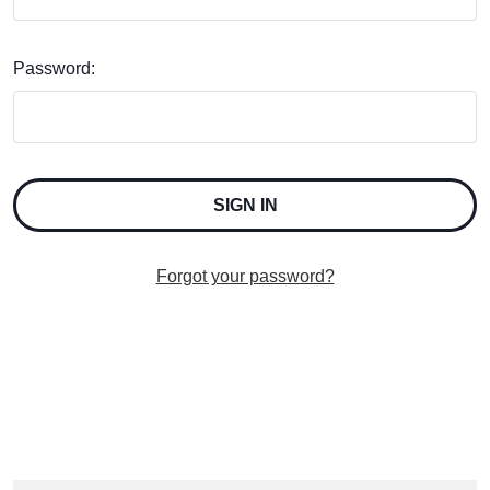
Password:
Forgot your password?