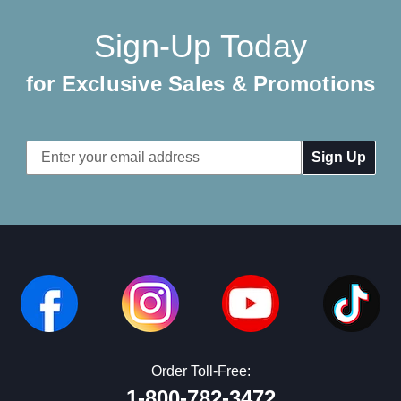
Sign-Up Today
for Exclusive Sales & Promotions
Email
Address
Order Toll-Free:
1-800-782-3472