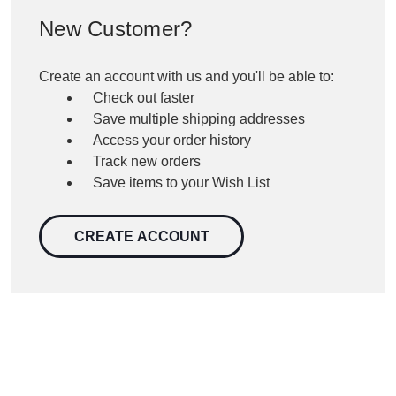
New Customer?
Create an account with us and you'll be able to:
Check out faster
Save multiple shipping addresses
Access your order history
Track new orders
Save items to your Wish List
CREATE ACCOUNT