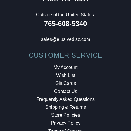
Outside of the United States:
765-608-5340
sales@elusivedisc.com
CUSTOMER SERVICE
My Account
Wish List
Gift Cards
Contact Us
Frequently Asked Questions
Shipping & Returns
Store Policies
Privacy Policy