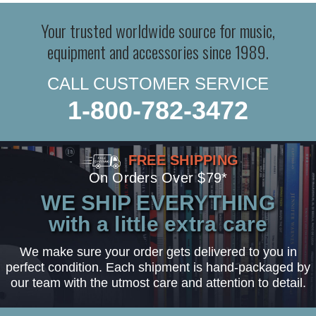
Your trusted worldwide source for music,
equipment and accessories since 1989.
CALL CUSTOMER SERVICE
1-800-782-3472
FREE SHIPPING
On Orders Over $79*
WE SHIP EVERYTHING
with a little extra care
We make sure your order gets delivered to you in
perfect condition. Each shipment is hand-packaged by
our team with the utmost care and attention to detail.