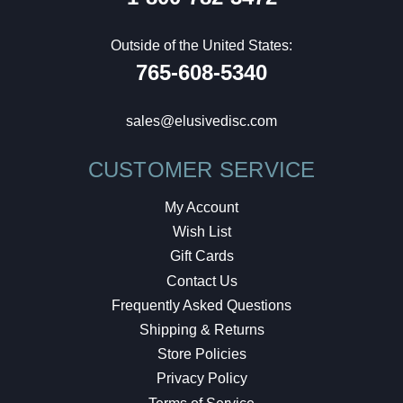
Outside of the United States:
765-608-5340
sales@elusivedisc.com
CUSTOMER SERVICE
My Account
Wish List
Gift Cards
Contact Us
Frequently Asked Questions
Shipping & Returns
Store Policies
Privacy Policy