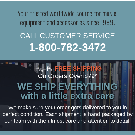
Your trusted worldwide source for music,
equipment and accessories since 1989.
CALL CUSTOMER SERVICE
1-800-782-3472
FREE SHIPPING
On Orders Over $79*
WE SHIP EVERYTHING
with a little extra care
We make sure your order gets delivered to you in
perfect condition. Each shipment is hand-packaged by
our team with the utmost care and attention to detail.