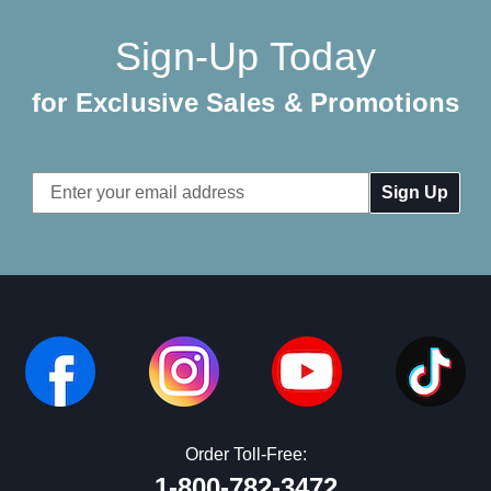
Sign-Up Today
for Exclusive Sales & Promotions
Email
Address
Order Toll-Free:
1-800-782-3472