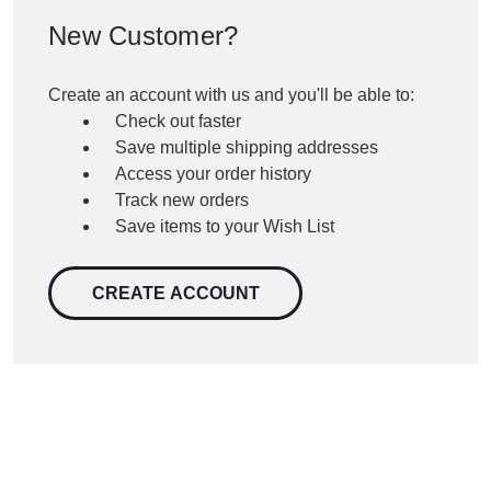
New Customer?
Create an account with us and you'll be able to:
Check out faster
Save multiple shipping addresses
Access your order history
Track new orders
Save items to your Wish List
CREATE ACCOUNT