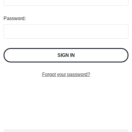
Password:
Forgot your password?