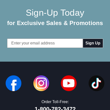
Sign-Up Today
for Exclusive Sales & Promotions
Email
Address
Order Toll-Free:
1-800-782-3472