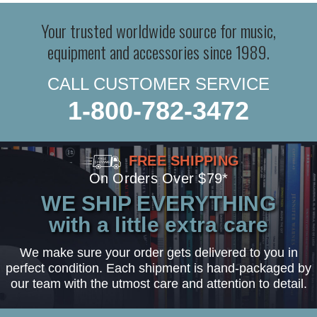
Your trusted worldwide source for music,
equipment and accessories since 1989.
CALL CUSTOMER SERVICE
1-800-782-3472
FREE SHIPPING
On Orders Over $79*
WE SHIP EVERYTHING
with a little extra care
We make sure your order gets delivered to you in
perfect condition. Each shipment is hand-packaged by
our team with the utmost care and attention to detail.