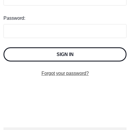
Password:
Forgot your password?