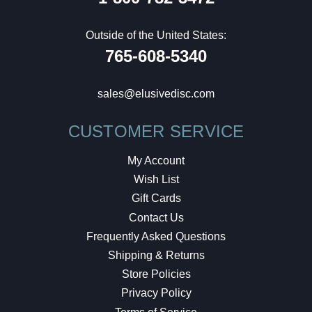
Outside of the United States:
765-608-5340
sales@elusivedisc.com
CUSTOMER SERVICE
My Account
Wish List
Gift Cards
Contact Us
Frequently Asked Questions
Shipping & Returns
Store Policies
Privacy Policy