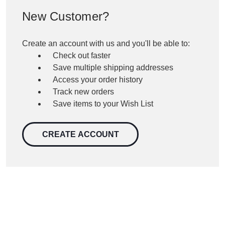
New Customer?
Create an account with us and you'll be able to:
Check out faster
Save multiple shipping addresses
Access your order history
Track new orders
Save items to your Wish List
CREATE ACCOUNT