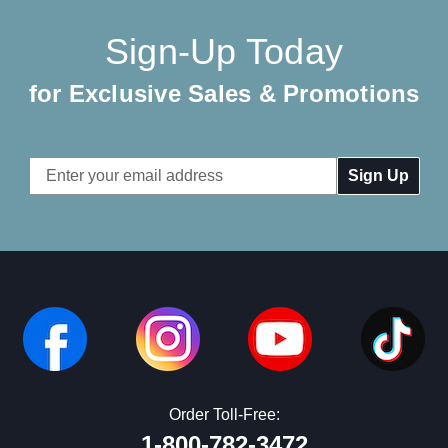
Sign-Up Today
for Exclusive Sales & Promotions
Email
Address
Order Toll-Free:
1-800-782-3472