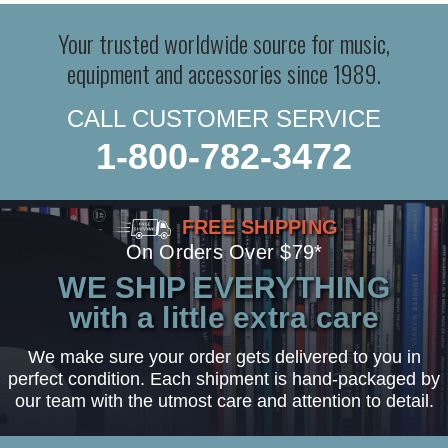
Your trusted worldwide source for music,
equipment and accessories since 1989.
CALL CUSTOMER SERVICE
1-800-782-3472
FREE SHIPPING
On Orders Over $79*
WE SHIP EVERYTHING
with a little extra care
We make sure your order gets delivered to you in
perfect condition. Each shipment is hand-packaged by
our team with the utmost care and attention to detail.