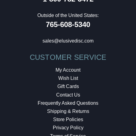
Outside of the United States:
765-608-5340
sales@elusivedisc.com
CUSTOMER SERVICE
My Account
Wish List
Gift Cards
Contact Us
Frequently Asked Questions
Shipping & Returns
Store Policies
Privacy Policy