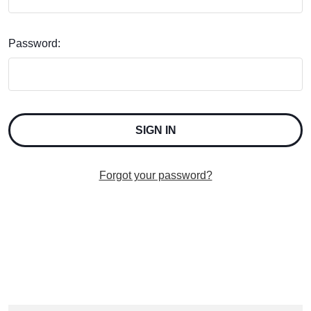
Password:
Forgot your password?