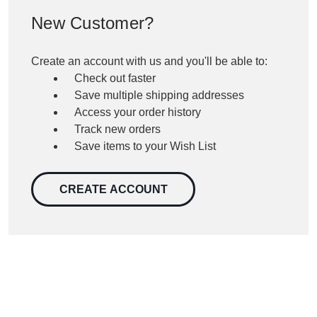
New Customer?
Create an account with us and you'll be able to:
Check out faster
Save multiple shipping addresses
Access your order history
Track new orders
Save items to your Wish List
CREATE ACCOUNT