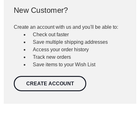
New Customer?
Create an account with us and you'll be able to:
Check out faster
Save multiple shipping addresses
Access your order history
Track new orders
Save items to your Wish List
CREATE ACCOUNT