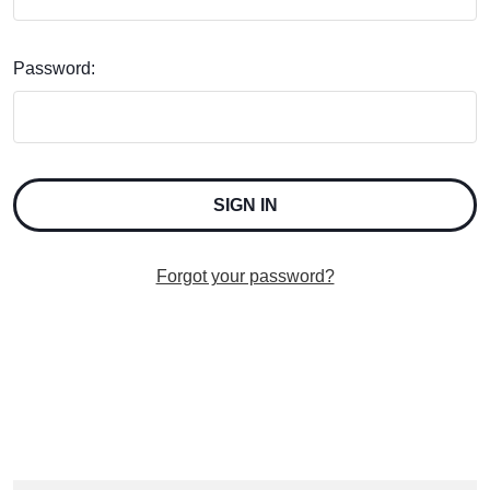
Password:
Forgot your password?