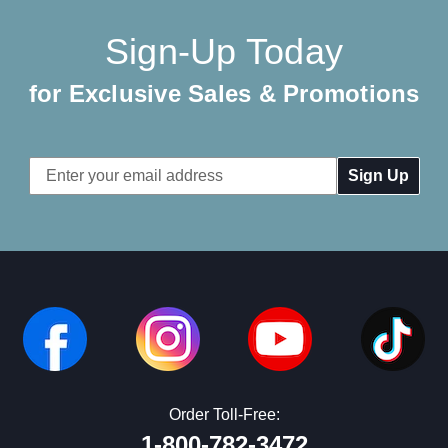
Sign-Up Today
for Exclusive Sales & Promotions
Email
Address
Order Toll-Free:
1-800-782-3472