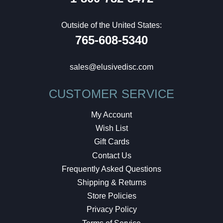
Outside of the United States:
765-608-5340
sales@elusivedisc.com
CUSTOMER SERVICE
My Account
Wish List
Gift Cards
Contact Us
Frequently Asked Questions
Shipping & Returns
Store Policies
Privacy Policy