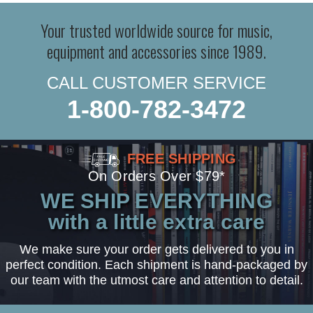
Your trusted worldwide source for music,
equipment and accessories since 1989.
CALL CUSTOMER SERVICE
1-800-782-3472
FREE SHIPPING
On Orders Over $79*
WE SHIP EVERYTHING
with a little extra care
We make sure your order gets delivered to you in
perfect condition. Each shipment is hand-packaged by
our team with the utmost care and attention to detail.