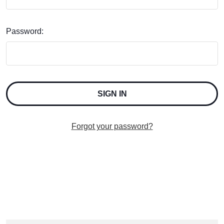
Password:
Forgot your password?