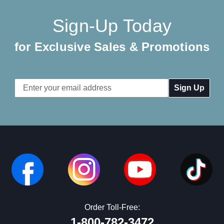
Sign-Up Today
for Exclusive Sales & Promotions
Email
Address
Order Toll-Free:
1-800-782-3472