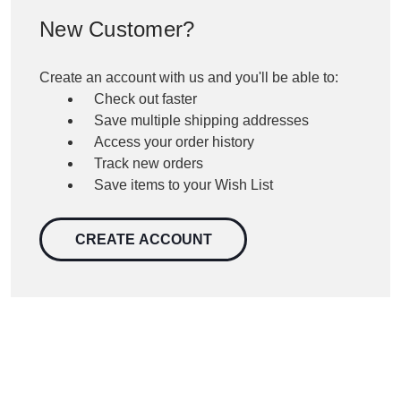
New Customer?
Create an account with us and you'll be able to:
Check out faster
Save multiple shipping addresses
Access your order history
Track new orders
Save items to your Wish List
CREATE ACCOUNT