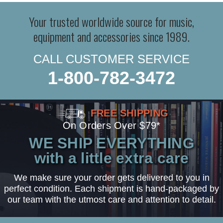
Your trusted worldwide source for music,
equipment and accessories since 1989.
CALL CUSTOMER SERVICE
1-800-782-3472
FREE SHIPPING
On Orders Over $79*
WE SHIP EVERYTHING
with a little extra care
We make sure your order gets delivered to you in
perfect condition. Each shipment is hand-packaged by
our team with the utmost care and attention to detail.