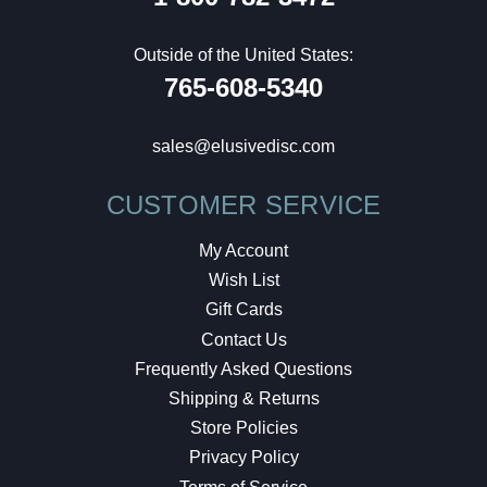
Outside of the United States:
765-608-5340
sales@elusivedisc.com
CUSTOMER SERVICE
My Account
Wish List
Gift Cards
Contact Us
Frequently Asked Questions
Shipping & Returns
Store Policies
Privacy Policy