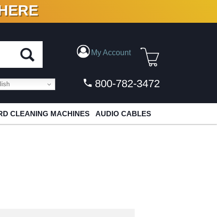
 HERE
N VINYL & DIGITAL
My Account
800-782-3472
ish
D CLEANING MACHINES
AUDIO CABLES