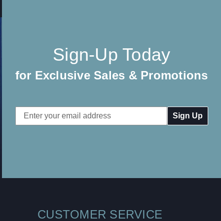
Sign-Up Today
for Exclusive Sales & Promotions
Email
Address
CUSTOMER SERVICE