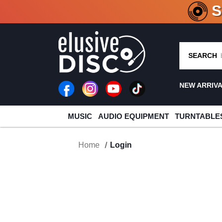
CRATE O
SEARCH
NEW ARRIV
MUSIC
AUDIO EQUIPMENT
TURNTABLE
Home
Login