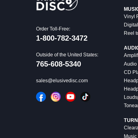
MUSI
Vinyl
Digital
Order Toll-Free:
Reel t
1-800-782-3472
AUDI
Outside of the United States:
Amplif
765-608-5340
Audio
CD Pl
Headp
sales@elusivedisc.com
Headp
Louds
Tonea
TURN
Cleara
Music 