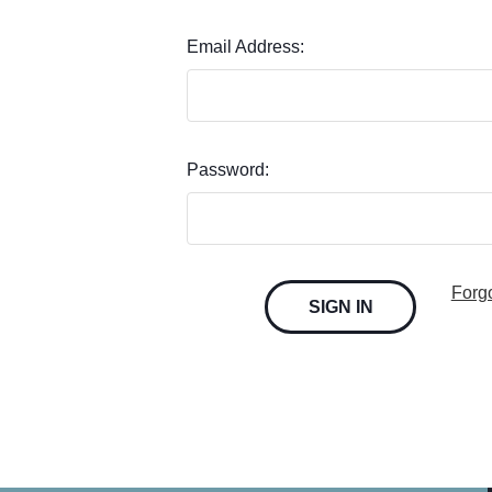
Email Address:
Password:
Forg