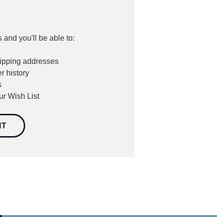
 and you'll be able to:
hipping addresses
r history
s
ur Wish List
NT