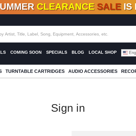
SUMMER
CLEARANCE
SALE
IS
F DEALS!
100+
NEW TITLES ADDED
10
%
- 90
OFF
%
O
ALS
COMING SOON
SPECIALS
BLOG
LOCAL SHOP
Engl
S
TURNTABLE CARTRIDGES
AUDIO ACCESSORIES
RECOR
Sign in