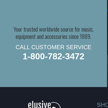
Your trusted worldwide source for music,
equipment and accessories since 1989.
CALL CUSTOMER SERVICE
1-800-782-3472
SH