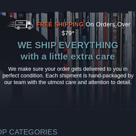
FREE SHIPPING
On Orders Over
$79*
WE SHIP EVERYTHING
with a little extra care
We make sure your order gets delivered to you in
perfect condition. Each shipment is hand-packaged by
our team with the utmost care and attention to detail.
OP CATEGORIES