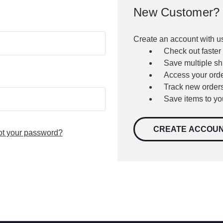
New Customer?
Create an account with us
Check out faster
Save multiple s
Access your orde
Track new order
Save items to yo
CREATE ACCOU
ot your password?