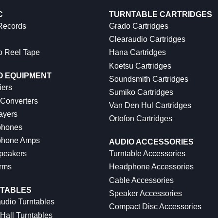
C
TURNTABLE CARTRIDGES
 Records
Grado Cartridges
Clearaudio Cartridges
o Reel Tape
Hana Cartridges
Koetsu Cartridges
O EQUIPMENT
Soundsmith Cartridges
iers
Sumiko Cartridges
 Converters
Van Den Hul Cartridges
ayers
Ortofon Cartridges
hones
hone Amps
AUDIO ACCESSORIES
peakers
Turntable Accessories
rms
Headphone Accessories
Cable Accessories
TABLES
Speaker Accessories
udio Turntables
Compact Disc Accessories
Hall Turntables