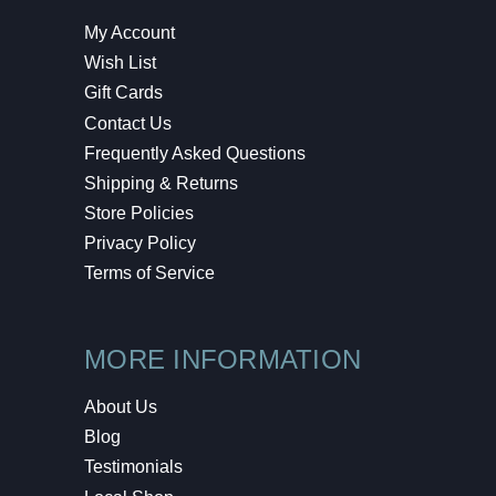
My Account
Wish List
Gift Cards
Contact Us
Frequently Asked Questions
Shipping & Returns
Store Policies
Privacy Policy
Terms of Service
MORE INFORMATION
About Us
Blog
Testimonials