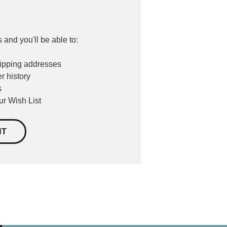
 and you'll be able to:
hipping addresses
r history
s
ur Wish List
NT