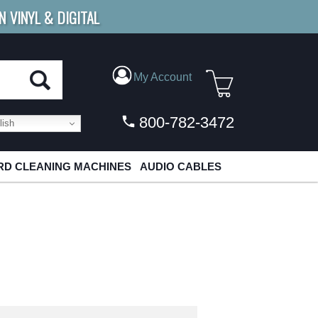
N VINYL & DIGITAL
E SHIPPING
FOR ORDERS
OVER $79
My Account
800-782-3472
ish
D CLEANING MACHINES
AUDIO CABLES