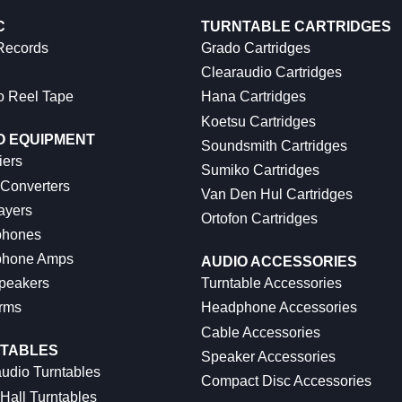
C
TURNTABLE CARTRIDGES
 Records
Grado Cartridges
Clearaudio Cartridges
o Reel Tape
Hana Cartridges
Koetsu Cartridges
O EQUIPMENT
Soundsmith Cartridges
iers
Sumiko Cartridges
 Converters
Van Den Hul Cartridges
ayers
Ortofon Cartridges
hones
hone Amps
AUDIO ACCESSORIES
peakers
Turntable Accessories
rms
Headphone Accessories
Cable Accessories
TABLES
Speaker Accessories
udio Turntables
Compact Disc Accessories
Hall Turntables