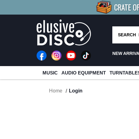
CRATE O
BUY 4
TITLES
R MORE
SAV
SEARCH
NEW ARRIV
MUSIC
AUDIO EQUIPMENT
TURNTABLE
Home
Login