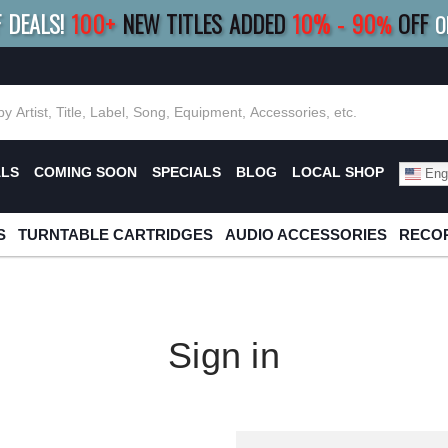
F DEALS!
100+
NEW TITLES ADDED
10
%
- 90
OFF
%
O
E 10%
|
BUY 8+
TITLES
SAVE 15%
|
FRE
ALS
COMING SOON
SPECIALS
BLOG
LOCAL SHOP
Engl
S
TURNTABLE CARTRIDGES
AUDIO ACCESSORIES
RECOR
Sign in