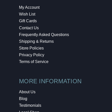
My Account
Wish List
Gift Cards
Contact Us
Frequently Asked Questions
Shipping & Returns
Store Policies
Privacy Policy
Terms of Service
MORE INFORMATION
About Us
Blog
Testimonials