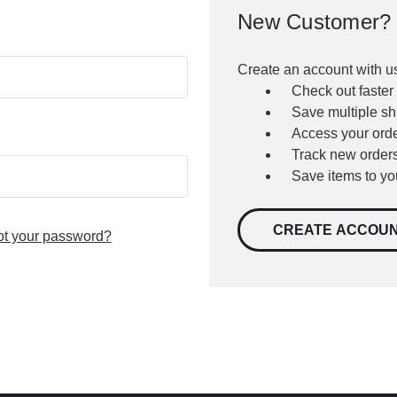
New Customer?
Create an account with us
Check out faster
Save multiple s
Access your orde
Track new order
Save items to yo
CREATE ACCOU
ot your password?