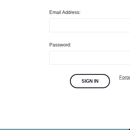
Email Address:
Password:
Forg