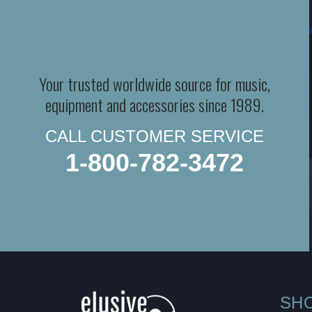
Your trusted worldwide source for music,
equipment and accessories since 1989.
CALL CUSTOMER SERVICE
1-800-782-3472
SH