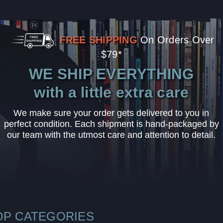
FREE SHIPPING
On Orders Over
$79*
WE SHIP EVERYTHING
with a little extra care
We make sure your order gets delivered to you in
perfect condition. Each shipment is hand-packaged by
our team with the utmost care and attention to detail.
OP CATEGORIES