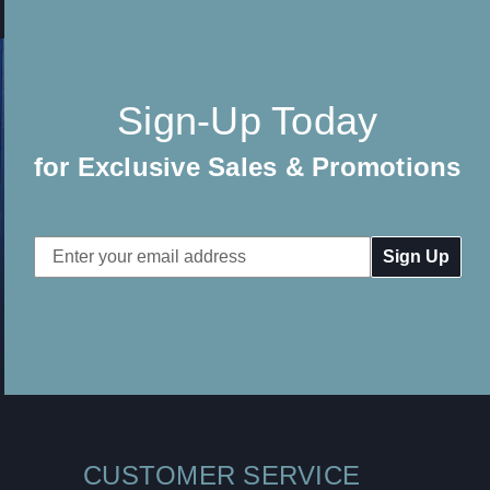
Sign-Up Today
for Exclusive Sales & Promotions
Email
Address
CUSTOMER SERVICE