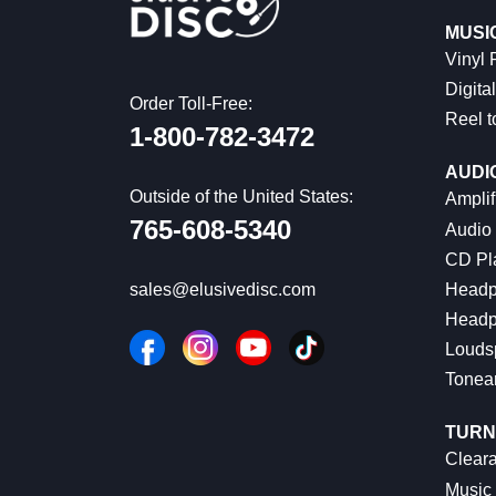
MUSI
Vinyl
Digital
Order Toll-Free:
Reel t
1-800-782-3472
AUDI
Outside of the United States:
Amplif
765-608-5340
Audio
CD Pl
Headp
sales@elusivedisc.com
Headp
Louds
Tonea
TURN
Cleara
Music 