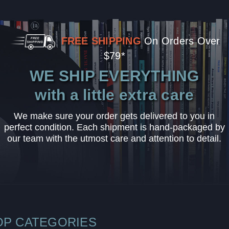
FREE SHIPPING
On Orders Over
$79*
WE SHIP EVERYTHING
with a little extra care
We make sure your order gets delivered to you in
perfect condition. Each shipment is hand-packaged by
our team with the utmost care and attention to detail.
OP CATEGORIES