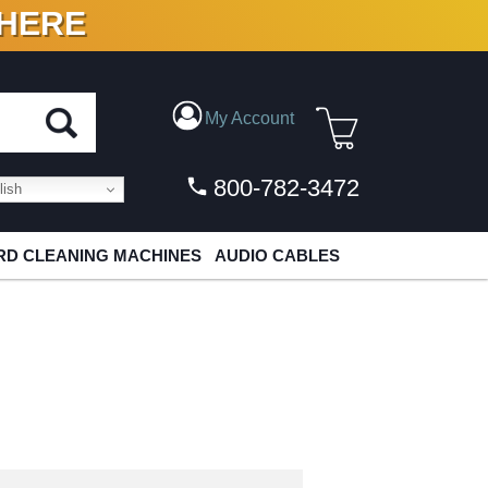
 HERE
N VINYL & DIGITAL
My Account
800-782-3472
ish
D CLEANING MACHINES
AUDIO CABLES