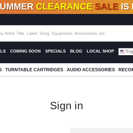
SUMMER
CLEARANCE
SALE
IS
F DEALS!
100+
NEW TITLES ADDED
10
%
- 90
OFF
%
O
ALS
COMING SOON
SPECIALS
BLOG
LOCAL SHOP
Engl
S
TURNTABLE CARTRIDGES
AUDIO ACCESSORIES
RECOR
Sign in