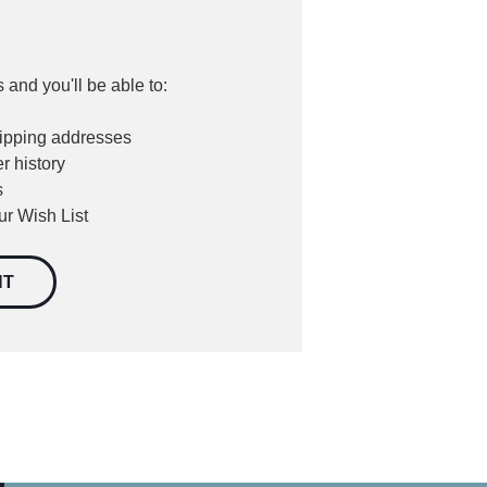
 and you'll be able to:
hipping addresses
r history
s
ur Wish List
NT