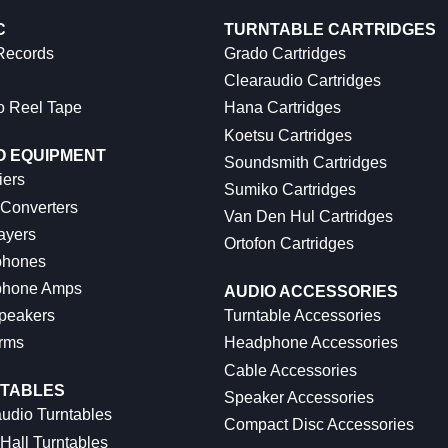
C
TURNTABLE CARTRIDGES
 Records
Grado Cartridges
Clearaudio Cartridges
o Reel Tape
Hana Cartridges
Koetsu Cartridges
O EQUIPMENT
Soundsmith Cartridges
iers
Sumiko Cartridges
 Converters
Van Den Hul Cartridges
ayers
Ortofon Cartridges
hones
hone Amps
AUDIO ACCESSORIES
peakers
Turntable Accessories
rms
Headphone Accessories
Cable Accessories
TABLES
Speaker Accessories
udio Turntables
Compact Disc Accessories
Hall Turntables