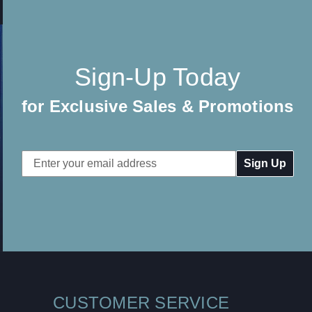
Sign-Up Today
for Exclusive Sales & Promotions
Email
Address
CUSTOMER SERVICE