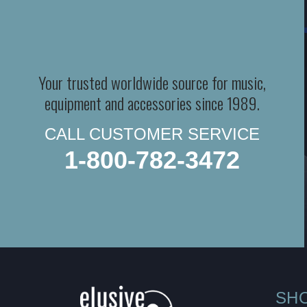
Your trusted worldwide source for music,
equipment and accessories since 1989.
CALL CUSTOMER SERVICE
1-800-782-3472
SH