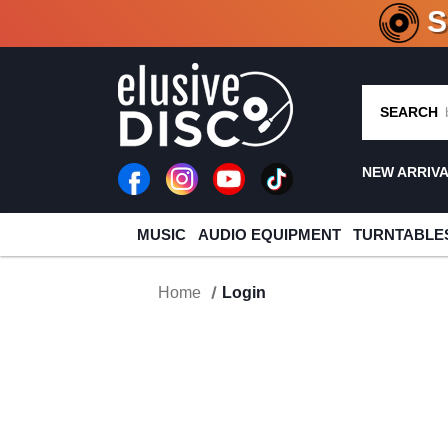
CRATE O
SEARCH
NEW ARRIV
MUSIC
AUDIO EQUIPMENT
TURNTABLE
Home
Login