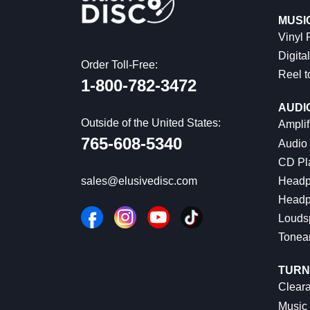
MUSI
Vinyl
Digital
Order Toll-Free:
Reel t
1-800-782-3472
AUDI
Outside of the United States:
Amplif
765-608-5340
Audio
CD Pl
Headp
sales@elusivedisc.com
Headp
Louds
Tonea
TURN
Cleara
Music 