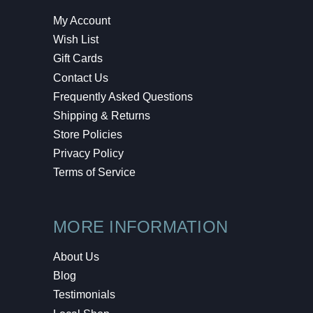
My Account
Wish List
Gift Cards
Contact Us
Frequently Asked Questions
Shipping & Returns
Store Policies
Privacy Policy
Terms of Service
MORE INFORMATION
About Us
Blog
Testimonials