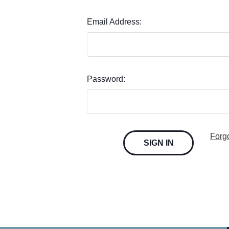
Email Address:
Password:
Forg