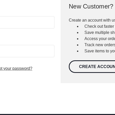
New Customer?
Create an account with us
Check out faster
Save multiple s
Access your orde
Track new order
Save items to yo
CREATE ACCOU
ot your password?