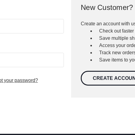
New Customer?
Create an account with us
Check out faster
Save multiple s
Access your orde
Track new order
Save items to yo
CREATE ACCOU
ot your password?