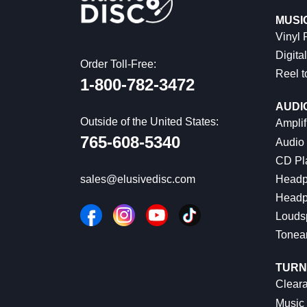
MUSI
Vinyl
Digital
Order Toll-Free:
Reel t
1-800-782-3472
AUDI
Outside of the United States:
Amplif
765-608-5340
Audio
CD Pl
Headp
sales@elusivedisc.com
Headp
Louds
Tonea
TURN
Cleara
Music 