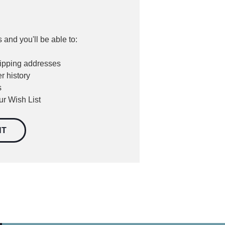
 and you'll be able to:
hipping addresses
r history
s
ur Wish List
NT