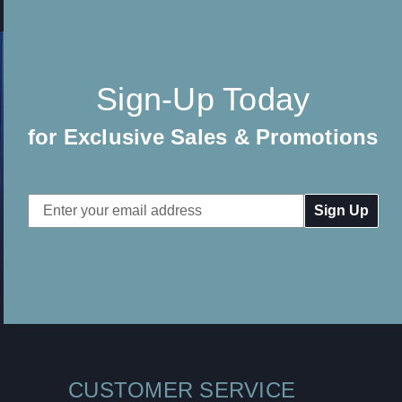
Sign-Up Today
for Exclusive Sales & Promotions
Email
Address
CUSTOMER SERVICE