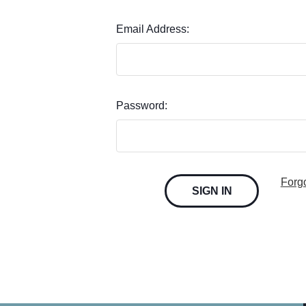
Email Address:
Password:
Forg