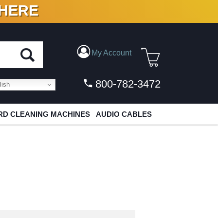
 HERE
N VINYL & DIGITAL
My Account
800-782-3472
ish
D CLEANING MACHINES
AUDIO CABLES