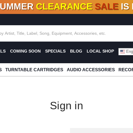
SUMMER
CLEARANCE
SALE
IS
F DEALS!
100+
NEW TITLES ADDED
10
%
- 90
OFF
%
O
ALS
COMING SOON
SPECIALS
BLOG
LOCAL SHOP
Engl
S
TURNTABLE CARTRIDGES
AUDIO ACCESSORIES
RECOR
Sign in