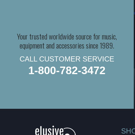
Your trusted worldwide source for music,
equipment and accessories since 1989.
CALL CUSTOMER SERVICE
1-800-782-3472
SH