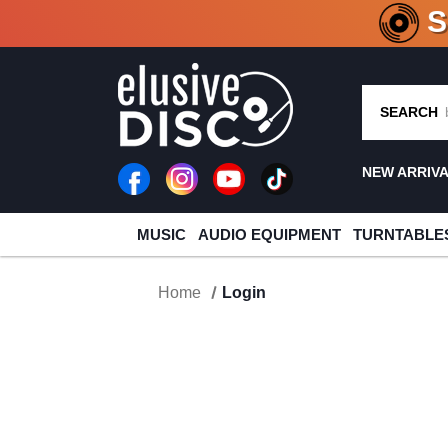
CRATE O
SEARCH
NEW ARRIV
MUSIC
AUDIO EQUIPMENT
TURNTABLE
Home
Login