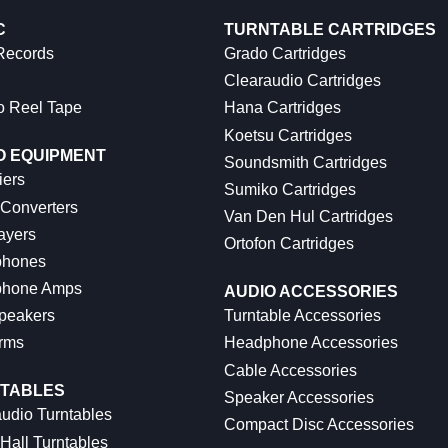
C
TURNTABLE CARTRIDGES
 Records
Grado Cartridges
Clearaudio Cartridges
o Reel Tape
Hana Cartridges
Koetsu Cartridges
O EQUIPMENT
Soundsmith Cartridges
iers
Sumiko Cartridges
 Converters
Van Den Hul Cartridges
ayers
Ortofon Cartridges
hones
hone Amps
AUDIO ACCESSORIES
peakers
Turntable Accessories
rms
Headphone Accessories
Cable Accessories
TABLES
Speaker Accessories
udio Turntables
Compact Disc Accessories
Hall Turntables