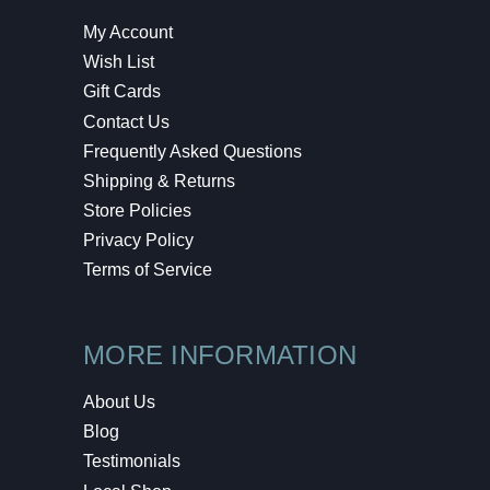
My Account
Wish List
Gift Cards
Contact Us
Frequently Asked Questions
Shipping & Returns
Store Policies
Privacy Policy
Terms of Service
MORE INFORMATION
About Us
Blog
Testimonials