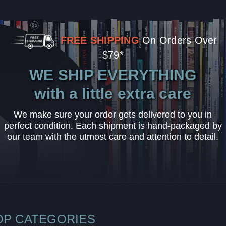
FREE SHIPPING
On Orders Over
$79*
WE SHIP EVERYTHING
with a little extra care
We make sure your order gets delivered to you in
perfect condition. Each shipment is hand-packaged by
our team with the utmost care and attention to detail.
OP CATEGORIES