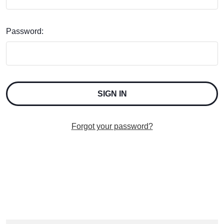
Password:
Forgot your password?