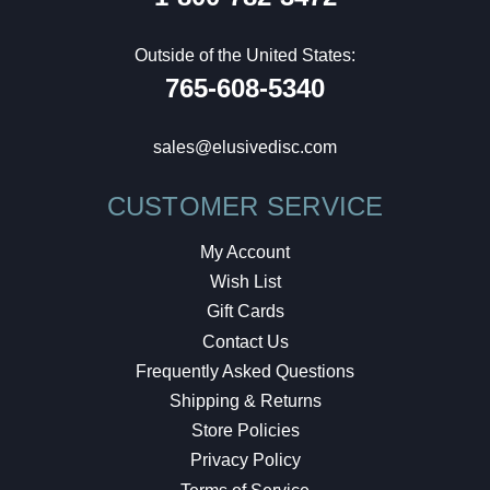
Outside of the United States:
765-608-5340
sales@elusivedisc.com
CUSTOMER SERVICE
My Account
Wish List
Gift Cards
Contact Us
Frequently Asked Questions
Shipping & Returns
Store Policies
Privacy Policy