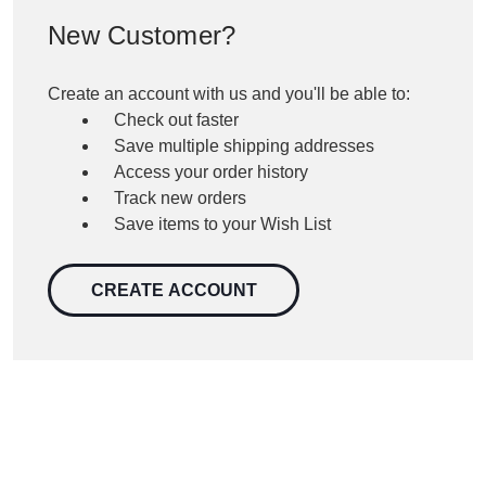
New Customer?
Create an account with us and you'll be able to:
Check out faster
Save multiple shipping addresses
Access your order history
Track new orders
Save items to your Wish List
CREATE ACCOUNT