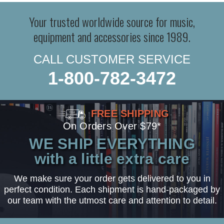
Your trusted worldwide source for music,
equipment and accessories since 1989.
CALL CUSTOMER SERVICE
1-800-782-3472
FREE SHIPPING
On Orders Over $79*
WE SHIP EVERYTHING
with a little extra care
We make sure your order gets delivered to you in
perfect condition. Each shipment is hand-packaged by
our team with the utmost care and attention to detail.