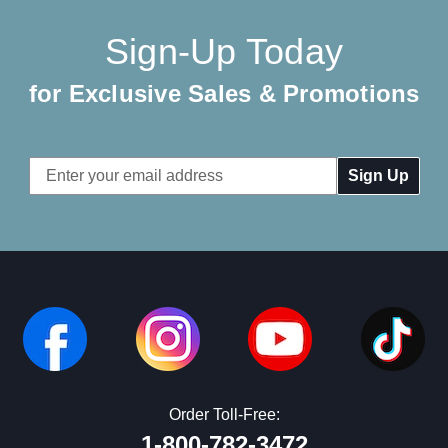
Sign-Up Today
for Exclusive Sales & Promotions
Email
Address
Order Toll-Free:
1-800-782-3472